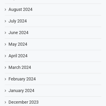
August 2024
July 2024
June 2024
May 2024
April 2024
March 2024
February 2024
January 2024
December 2023