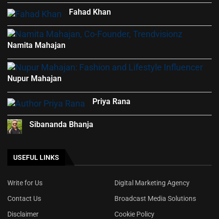
Fahad Khan
Namita Mahajan
Nupur Mahajan
Priya Rana
Sibananda Bhanja
USEFUL LINKS
Write for Us
Digital Marketing Agency
Contact Us
Broadcast Media Solutions
Disclaimer
Cookie Policy