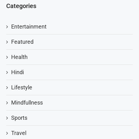
Categories
Entertainment
Featured
Health
Hindi
Lifestyle
Mindfullness
Sports
Travel