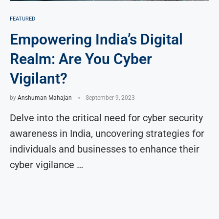
FEATURED
Empowering India’s Digital
Realm: Are You Cyber
Vigilant?
by
Anshuman Mahajan
September 9, 2023
Delve into the critical need for cyber security
awareness in India, uncovering strategies for
individuals and businesses to enhance their
cyber vigilance …