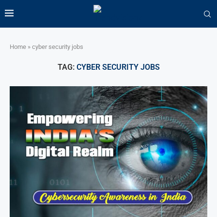
Home
»
cyber security jobs
TAG:
CYBER SECURITY JOBS