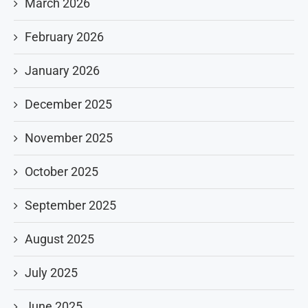
March 2026
February 2026
January 2026
December 2025
November 2025
October 2025
September 2025
August 2025
July 2025
June 2025