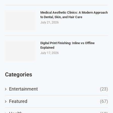
Medical Aesthetic Clinics: A Modern Approach
to Dental, Skin, and Hair Care
July 21, 2026
Digital Print Finishing: Inline vs Offline
Explained
July 17, 2026
Categories
Entertainment
(23)
Featured
(67)