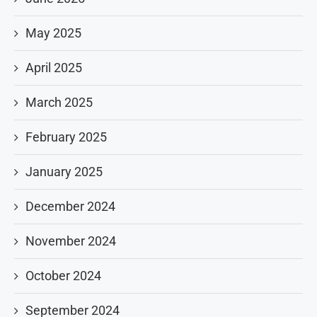
May 2025
April 2025
March 2025
February 2025
January 2025
December 2024
November 2024
October 2024
September 2024