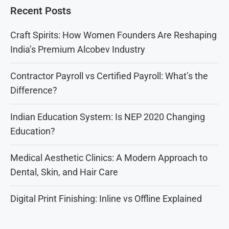
Recent Posts
Craft Spirits: How Women Founders Are Reshaping
India’s Premium Alcobev Industry
Contractor Payroll vs Certified Payroll: What’s the
Difference?
Indian Education System: Is NEP 2020 Changing
Education?
Medical Aesthetic Clinics: A Modern Approach to
Dental, Skin, and Hair Care
Digital Print Finishing: Inline vs Offline Explained