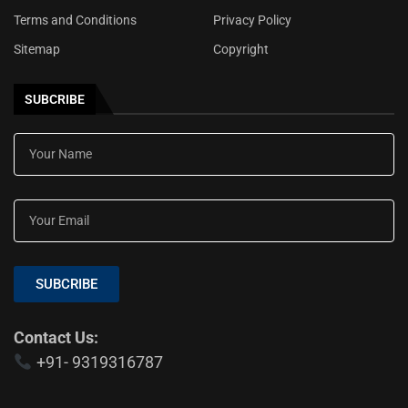
Terms and Conditions
Privacy Policy
Sitemap
Copyright
SUBCRIBE
SUBCRIBE
Contact Us:
+91- 9319316787