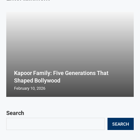
Kapoor Family: Five Generations That
Shaped Bollywood
February 10, 2026
Search
SEARCH