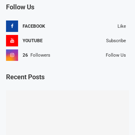
Follow Us
FACEBOOK
Like
YOUTUBE
Subscribe
26
Followers
Follow Us
Recent Posts