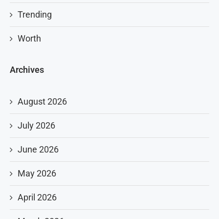
Trending
Worth
Archives
August 2026
July 2026
June 2026
May 2026
April 2026