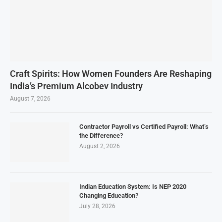
Craft Spirits: How Women Founders Are Reshaping
India’s Premium Alcobev Industry
August 7, 2026
Contractor Payroll vs Certified Payroll: What’s
the Difference?
August 2, 2026
Indian Education System: Is NEP 2020
Changing Education?
July 28, 2026