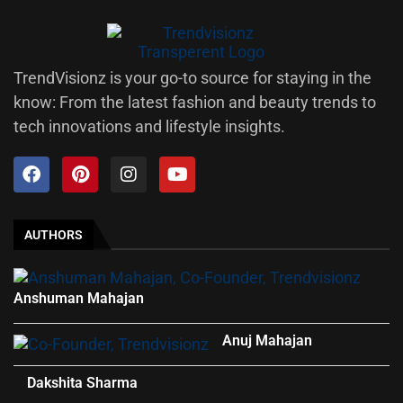
TrendVisionz is your go-to source for staying in the
know: From the latest fashion and beauty trends to
tech innovations and lifestyle insights.
AUTHORS
Anshuman Mahajan
Anuj Mahajan
Dakshita Sharma