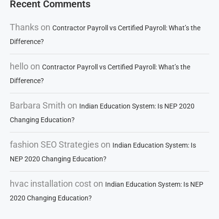
Recent Comments
Thanks
on
Contractor Payroll vs Certified Payroll: What’s the
Difference?
hello
on
Contractor Payroll vs Certified Payroll: What’s the
Difference?
Barbara Smith
on
Indian Education System: Is NEP 2020
Changing Education?
fashion SEO Strategies
on
Indian Education System: Is
NEP 2020 Changing Education?
hvac installation cost
on
Indian Education System: Is NEP
2020 Changing Education?