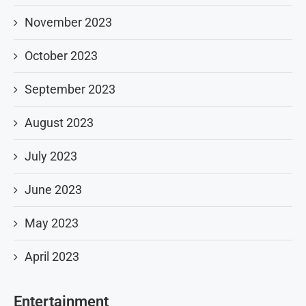
November 2023
October 2023
September 2023
August 2023
July 2023
June 2023
May 2023
April 2023
Entertainment