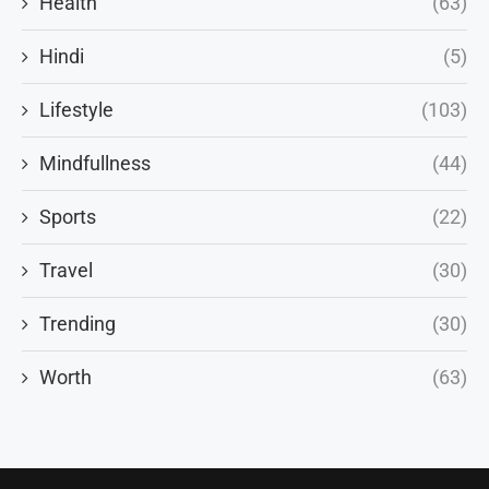
Health
(63)
Hindi
(5)
Lifestyle
(103)
Mindfullness
(44)
Sports
(22)
Travel
(30)
Trending
(30)
Worth
(63)