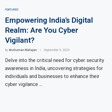
FEATURED
Empowering India’s Digital
Realm: Are You Cyber
Vigilant?
by
Anshuman Mahajan
September 9, 2023
Delve into the critical need for cyber security
awareness in India, uncovering strategies for
individuals and businesses to enhance their
cyber vigilance …