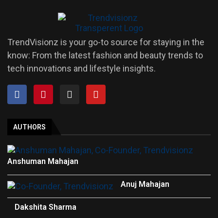
TrendVisionz is your go-to source for staying in the
know: From the latest fashion and beauty trends to
tech innovations and lifestyle insights.
AUTHORS
Anshuman Mahajan
Anuj Mahajan
Dakshita Sharma