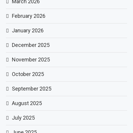
March 2026
February 2026
January 2026
December 2025
November 2025
October 2025
September 2025
August 2025
July 2025
June 2025