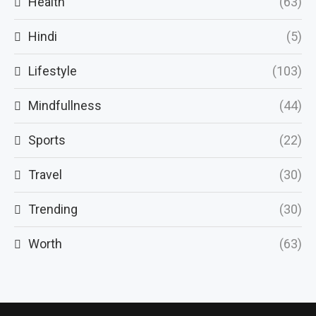
Health
(63)
Hindi
(5)
Lifestyle
(103)
Mindfullness
(44)
Sports
(22)
Travel
(30)
Trending
(30)
Worth
(63)