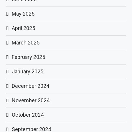
May 2025
April 2025
March 2025
February 2025
January 2025
December 2024
November 2024
October 2024
September 2024