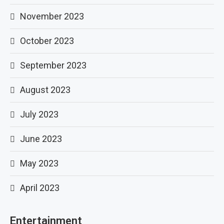
November 2023
October 2023
September 2023
August 2023
July 2023
June 2023
May 2023
April 2023
Entertainment