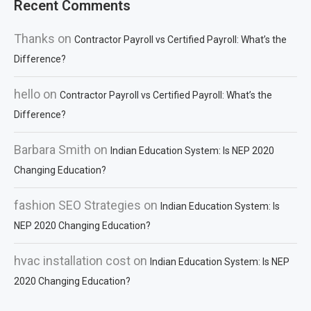
Recent Comments
Thanks
on
Contractor Payroll vs Certified Payroll: What’s the
Difference?
hello
on
Contractor Payroll vs Certified Payroll: What’s the
Difference?
Barbara Smith
on
Indian Education System: Is NEP 2020
Changing Education?
fashion SEO Strategies
on
Indian Education System: Is
NEP 2020 Changing Education?
hvac installation cost
on
Indian Education System: Is NEP
2020 Changing Education?