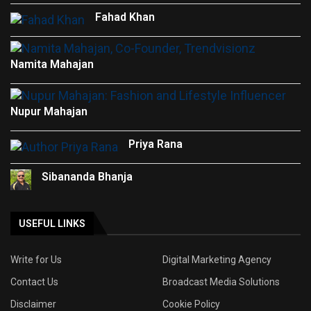
Fahad Khan
Namita Mahajan
Nupur Mahajan
Priya Rana
Sibananda Bhanja
USEFUL LINKS
Write for Us
Digital Marketing Agency
Contact Us
Broadcast Media Solutions
Disclaimer
Cookie Policy