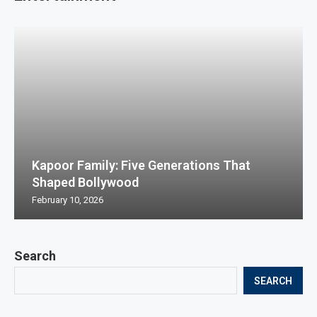
Kapoor Family: Five Generations That
Shaped Bollywood
February 10, 2026
Search
SEARCH