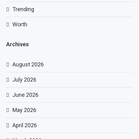
Trending
Worth
Archives
August 2026
July 2026
June 2026
May 2026
April 2026