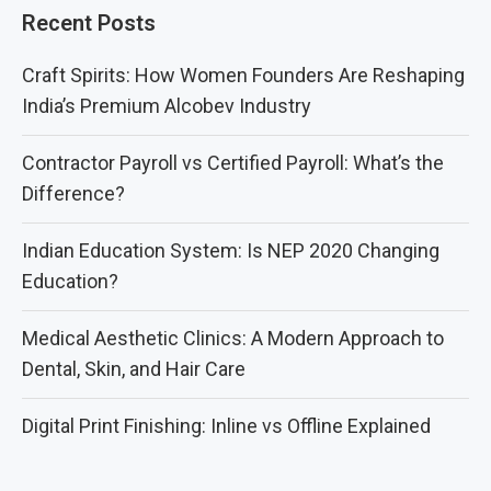
Recent Posts
Craft Spirits: How Women Founders Are Reshaping
India’s Premium Alcobev Industry
Contractor Payroll vs Certified Payroll: What’s the
Difference?
Indian Education System: Is NEP 2020 Changing
Education?
Medical Aesthetic Clinics: A Modern Approach to
Dental, Skin, and Hair Care
Digital Print Finishing: Inline vs Offline Explained