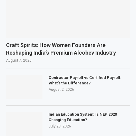
Craft Spirits: How Women Founders Are
Reshaping India’s Premium Alcobev Industry
August 7, 2026
Contractor Payroll vs Certified Payroll:
What’s the Difference?
August 2, 2026
Indian Education System: Is NEP 2020
Changing Education?
July 28, 2026