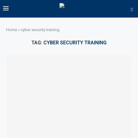
Home
»
cyber security training
TAG:
CYBER SECURITY TRAINING