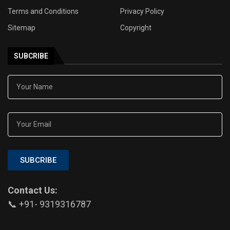
Terms and Conditions
Privacy Policy
Sitemap
Copyright
SUBCRIBE
SUBCRIBE
Contact Us:
📞 +91- 9319316787