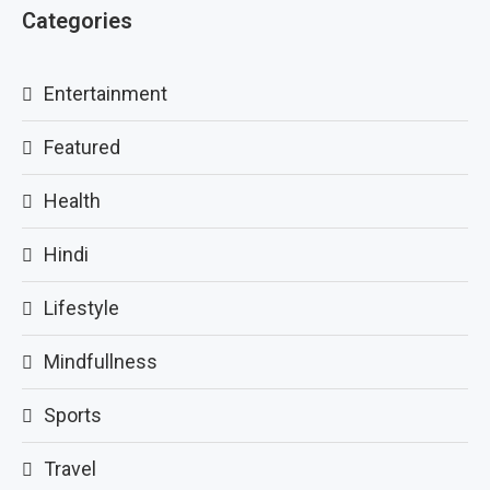
Categories
Entertainment
Featured
Health
Hindi
Lifestyle
Mindfullness
Sports
Travel