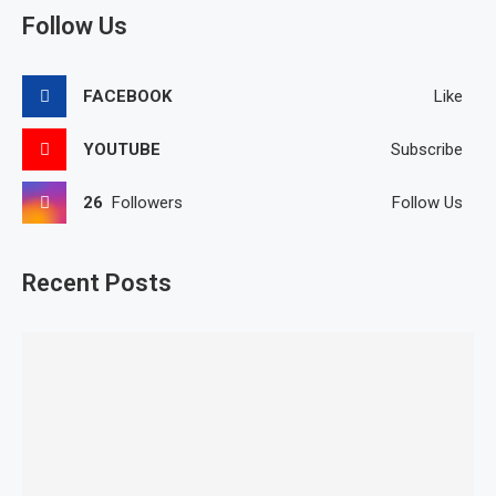
Follow Us
FACEBOOK
Like
YOUTUBE
Subscribe
26
Followers
Follow Us
Recent Posts