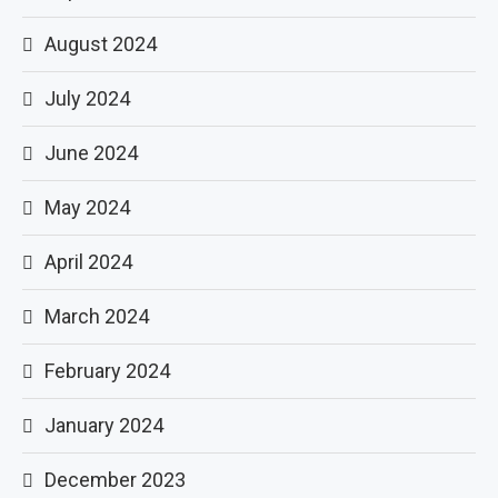
August 2024
July 2024
June 2024
May 2024
April 2024
March 2024
February 2024
January 2024
December 2023