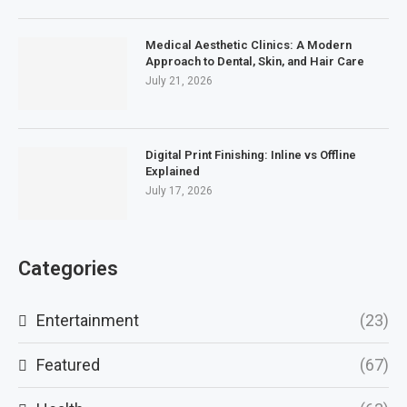
Medical Aesthetic Clinics: A Modern
Approach to Dental, Skin, and Hair Care
July 21, 2026
Digital Print Finishing: Inline vs Offline
Explained
July 17, 2026
Categories
Entertainment
(23)
Featured
(67)