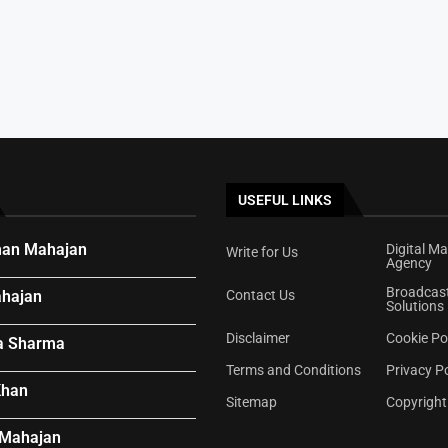
e...
ywood Offer
ar’s Voice...
USEFUL LINKS
an Mahajan
Digital Ma
Write for Us
Agency
Broadcas
hajan
Contact Us
Solutions
Disclaimer
Cookie Po
a Sharma
Terms and Conditions
Privacy Po
Khan
Sitemap
Copyright
 Mahajan