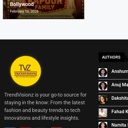
Bollywood
Indian Cinema
Entrepreneurs Ar
₹540-Crore Boll
How Kishore Kum
February 10, 2026
November 25, 2025
September 28, 2025
September 18, 2025
August 13, 2025
AUTHORS
Anshum
Anuj Ma
TrendVisionz is your go-to source for
Dakshit
staying in the know: From the latest
fashion and beauty trends to tech
Fahad 
innovations and lifestyle insights.
Namita