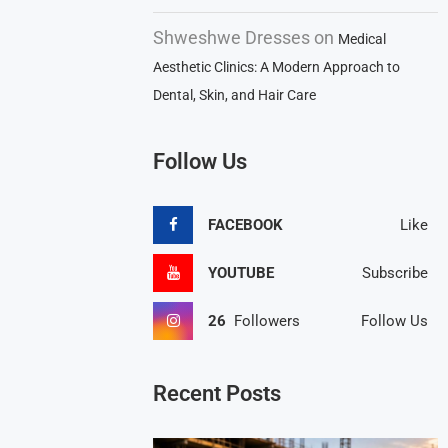
Shweshwe Dresses
on
Medical
Aesthetic Clinics: A Modern Approach to
Dental, Skin, and Hair Care
Follow Us
FACEBOOK
Like
YOUTUBE
Subscribe
26
Followers
Follow Us
Recent Posts