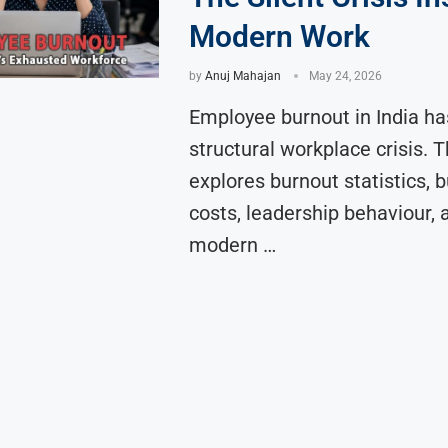
Modern Work
by
Anuj Mahajan
May 24, 2026
Employee burnout in India h
structural workplace crisis. Th
explores burnout statistics, 
costs, leadership behaviour,
modern …