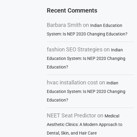
Recent Comments
Barbara Smith
on
Indian Education
System: Is NEP 2020 Changing Education?
fashion SEO Strategies
on
Indian
Education System: Is NEP 2020 Changing
Education?
hvac installation cost
on
Indian
Education System: Is NEP 2020 Changing
Education?
NEET Seat Predictor
on
Medical
Aesthetic Clinics: A Modern Approach to
Dental, Skin, and Hair Care