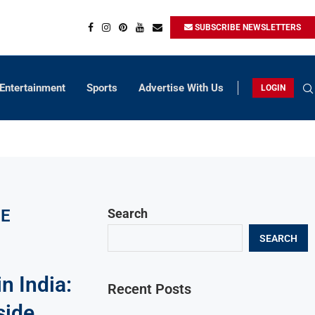
SUBSCRIBE NEWSLETTERS
Entertainment
Sports
Advertise With Us
LOGIN
CE
Search
SEARCH
n India:
Recent Posts
side