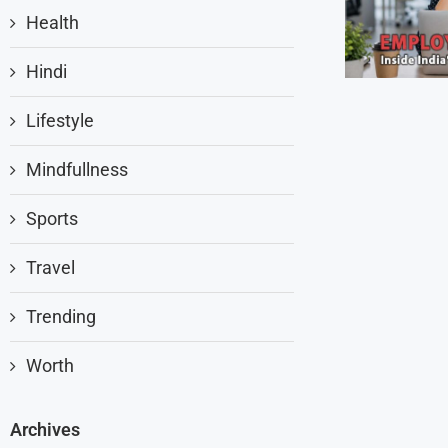
Health
Hindi
Lifestyle
Mindfullness
Sports
Travel
Trending
Worth
Archives