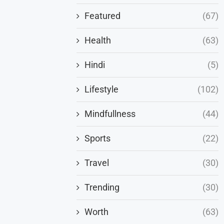
Featured
(67)
Health
(63)
Hindi
(5)
Lifestyle
(102)
Mindfullness
(44)
Sports
(22)
Travel
(30)
Trending
(30)
Worth
(63)