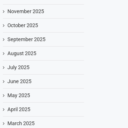
November 2025
October 2025
September 2025
August 2025
July 2025
June 2025
May 2025
April 2025
March 2025