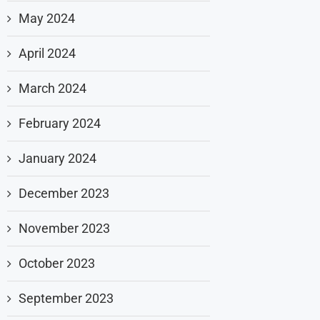
May 2024
April 2024
March 2024
February 2024
January 2024
December 2023
November 2023
October 2023
September 2023