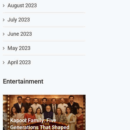
August 2023
July 2023
June 2023
May 2023
April 2023
Entertainment
Kapoor Family: Five
Dharmendra Deo
Beyond the Scr
Generations That Shaped
Remembering th
Bollywood Celeb
Sydney Sweene
Saiyaara Song’s