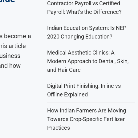
Contractor Payroll vs Certified
Payroll: What’s the Difference?
Indian Education System: Is NEP
as become a
2020 Changing Education?
is article
Medical Aesthetic Clinics: A
business
Modern Approach to Dental, Skin,
 and how
and Hair Care
Digital Print Finishing: Inline vs
Offline Explained
How Indian Farmers Are Moving
Towards Crop-Specific Fertilizer
Practices