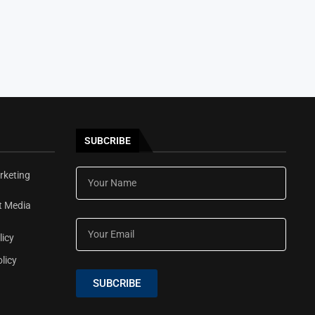
SUBCRIBE
rketing
t Media
licy
licy
SUBCRIBE