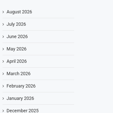
August 2026
July 2026
June 2026
May 2026
April 2026
March 2026
February 2026
January 2026
December 2025