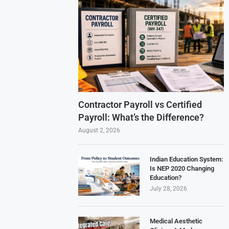
Contractor Payroll vs Certified
Payroll: What’s the Difference?
August 2, 2026
Indian Education System:
Is NEP 2020 Changing
Education?
July 28, 2026
Medical Aesthetic