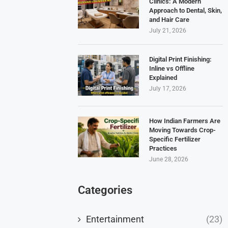
Clinics: A Modern
Approach to Dental, Skin,
and Hair Care
July 21, 2026
Digital Print Finishing:
Inline vs Offline
Explained
July 17, 2026
How Indian Farmers Are
Moving Towards Crop-
Specific Fertilizer
Practices
June 28, 2026
Categories
Entertainment
(23)