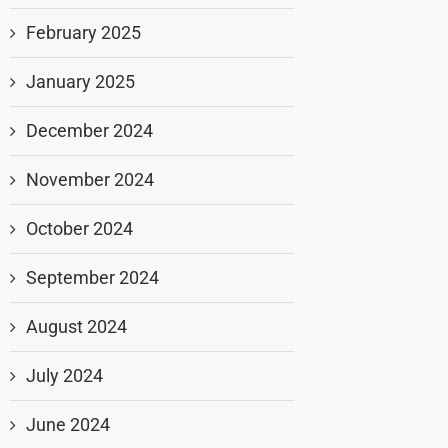
February 2025
January 2025
December 2024
November 2024
October 2024
September 2024
August 2024
July 2024
June 2024