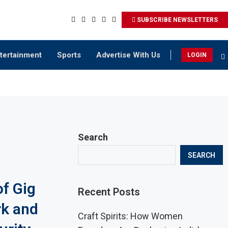
SUBSCRIBE NEWSLETTERS
tertainment
Sports
Advertise With Us
LOGIN
Search
SEARCH
of Gig
Recent Posts
k and
Craft Spirits: How Women