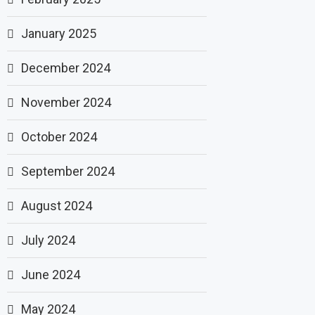
January 2025
December 2024
November 2024
October 2024
September 2024
August 2024
July 2024
June 2024
May 2024