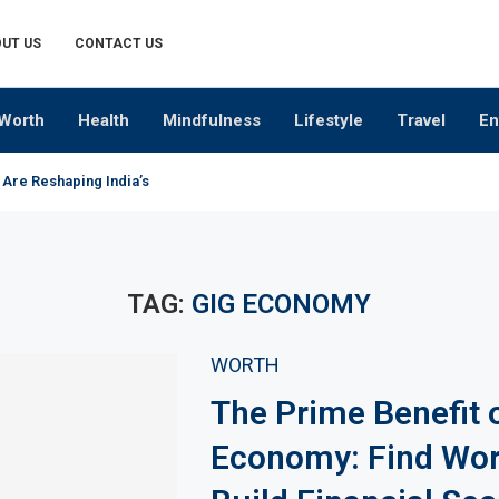
UT US
CONTACT US
Worth
Health
Mindfulness
Lifestyle
Travel
En
 Are Reshaping India’s Premium Alcobev Industry
TAG:
GIG ECONOMY
WORTH
The Prime Benefit 
Economy: Find Wor