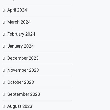
April 2024
March 2024
February 2024
January 2024
December 2023
November 2023
October 2023
September 2023
August 2023