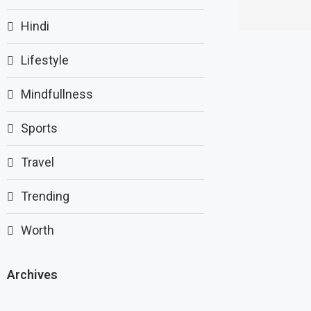
Hindi
Lifestyle
Mindfullness
Sports
Travel
Trending
Worth
Archives