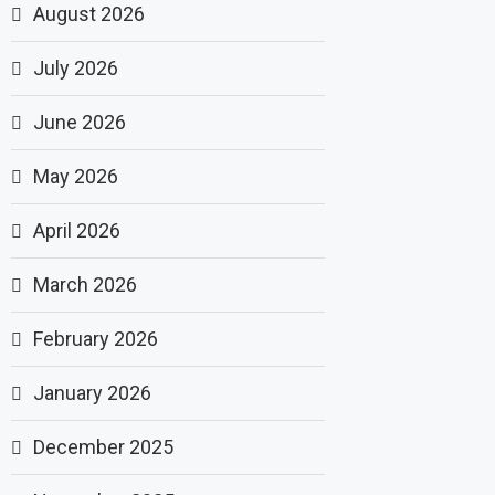
August 2026
July 2026
June 2026
May 2026
April 2026
March 2026
February 2026
January 2026
December 2025