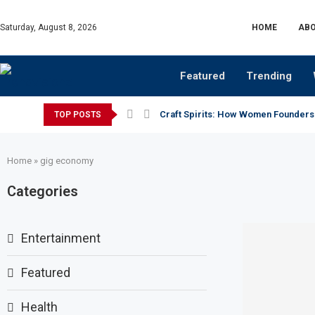
Saturday, August 8, 2026
HOME
ABO
Featured
Trending
Craft Spirits: How Women Founders
TOP POSTS
Home
»
gig economy
Categories
Entertainment
Featured
Health