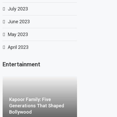
July 2023
June 2023
May 2023
April 2023
Entertainment
Kapoor Family: Five
Generations That Shaped
Bollywood