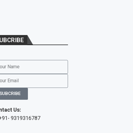
UBCRIBE
SUBCRIBE
ntact Us:
 +91- 9319316787