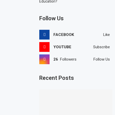
Education?
Follow Us
FACEBOOK
Like
YOUTUBE
Subscribe
26
Followers
Follow Us
Recent Posts