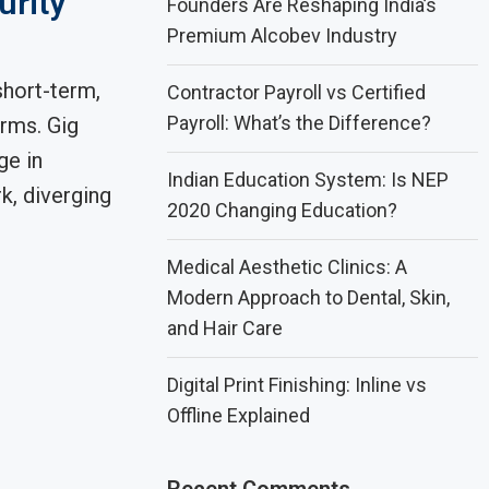
urity
Founders Are Reshaping India’s
Premium Alcobev Industry
hort-term,
Contractor Payroll vs Certified
Payroll: What’s the Difference?
orms. Gig
ge in
Indian Education System: Is NEP
k, diverging
2020 Changing Education?
Medical Aesthetic Clinics: A
Modern Approach to Dental, Skin,
and Hair Care
Digital Print Finishing: Inline vs
Offline Explained