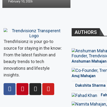
February 10, 2026
AUTHORS
TrendVisionz is your go-to
source for staying in the know:
From the latest fashion and
beauty trends to tech
Anshuman Mahajan
innovations and lifestyle
insights.
Anuj Mahajan
Dakshita Sharma
Fah