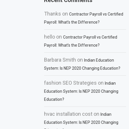
Recent Comments
Thanks
on
Contractor Payroll vs Certified
Payroll: What’s the Difference?
hello
on
Contractor Payroll vs Certified
Payroll: What’s the Difference?
Barbara Smith
on
Indian Education
System: Is NEP 2020 Changing Education?
fashion SEO Strategies
on
Indian
Education System: Is NEP 2020 Changing
Education?
hvac installation cost
on
Indian
Education System: Is NEP 2020 Changing