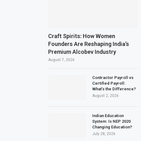
Craft Spirits: How Women
Founders Are Reshaping India’s
Premium Alcobev Industry
August 7, 2026
Contractor Payroll vs
Certified Payroll:
What’s the Difference?
August 2, 2026
Indian Education
System: Is NEP 2020
Changing Education?
July 28, 2026