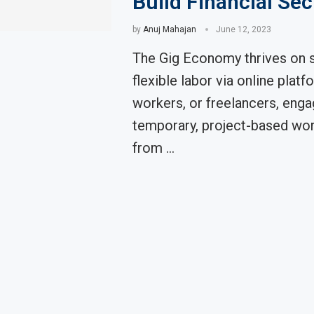
Build Financial Sec
by
Anuj Mahajan
June 12, 2023
The Gig Economy thrives on s
flexible labor via online platf
workers, or freelancers, enga
temporary, project-based wor
from …