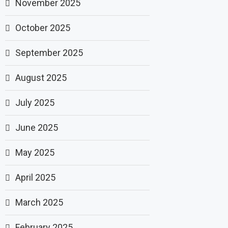
November 2025
October 2025
September 2025
August 2025
July 2025
June 2025
May 2025
April 2025
March 2025
February 2025