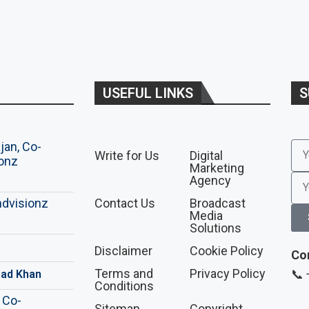
USEFUL LINKS
S
Write for Us
Digital
Marketing
Agency
Contact Us
Broadcast
Media
Solutions
Disclaimer
Cookie Policy
Co
Terms and
Privacy Policy
📞
ad Khan
Conditions
Sitemap
Copyright