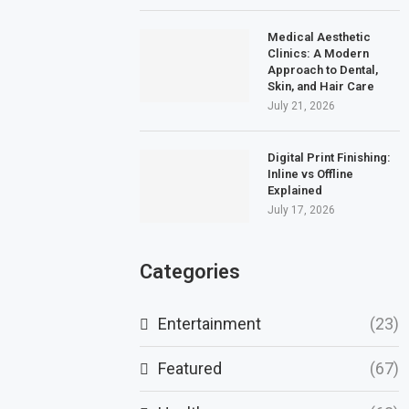
Medical Aesthetic
Clinics: A Modern
Approach to Dental,
Skin, and Hair Care
July 21, 2026
Digital Print Finishing:
Inline vs Offline
Explained
July 17, 2026
Categories
Entertainment
(23)
Featured
(67)