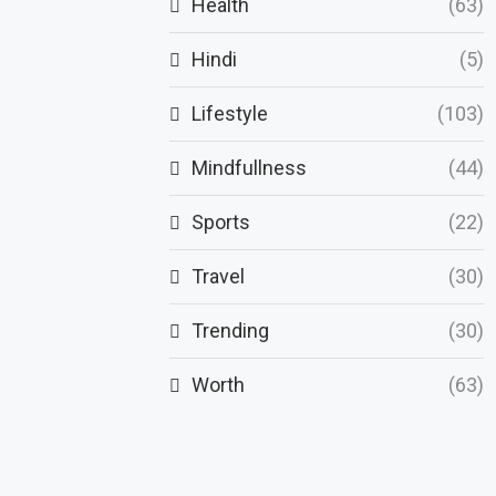
Health
(63)
Hindi
(5)
Lifestyle
(103)
Mindfullness
(44)
Sports
(22)
Travel
(30)
Trending
(30)
Worth
(63)