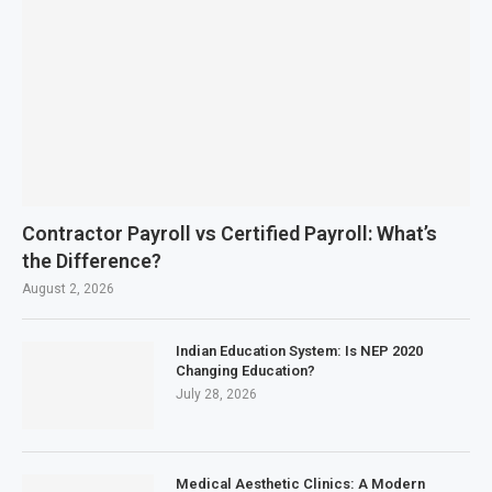
Contractor Payroll vs Certified Payroll: What’s
the Difference?
August 2, 2026
Indian Education System: Is NEP 2020
Changing Education?
July 28, 2026
Medical Aesthetic Clinics: A Modern