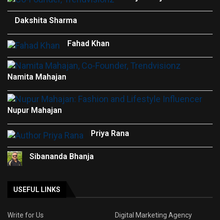
Dakshita Sharma
Fahad Khan
Namita Mahajan
Nupur Mahajan
Priya Rana
Sibananda Bhanja
USEFUL LINKS
Write for Us
Digital Marketing Agency