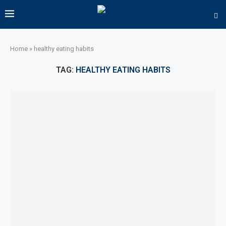
Home
»
healthy eating habits
TAG:
HEALTHY EATING HABITS