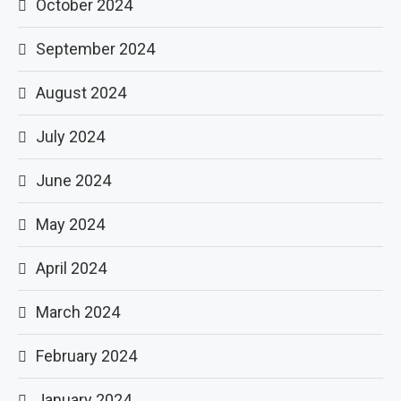
October 2024
September 2024
August 2024
July 2024
June 2024
May 2024
April 2024
March 2024
February 2024
January 2024