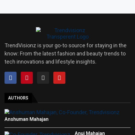
TrendVisionz is your go-to source for staying in the
know: From the latest fashion and beauty trends to
tech innovations and lifestyle insights.
AUTHORS
Anshuman Mahajan
Anuj Mahajan