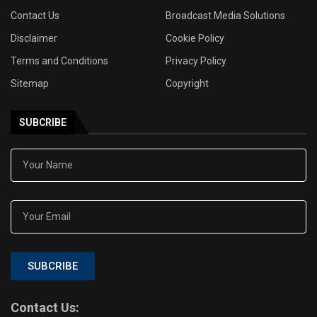
Contact Us
Broadcast Media Solutions
Disclaimer
Cookie Policy
Terms and Conditions
Privacy Policy
Sitemap
Copyright
SUBCRIBE
SUBCRIBE
Contact Us: