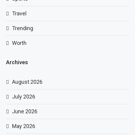
Travel
Trending
Worth
Archives
August 2026
July 2026
June 2026
May 2026