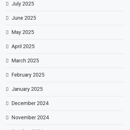
July 2025
June 2025
May 2025
April 2025
March 2025
February 2025
January 2025
December 2024
November 2024