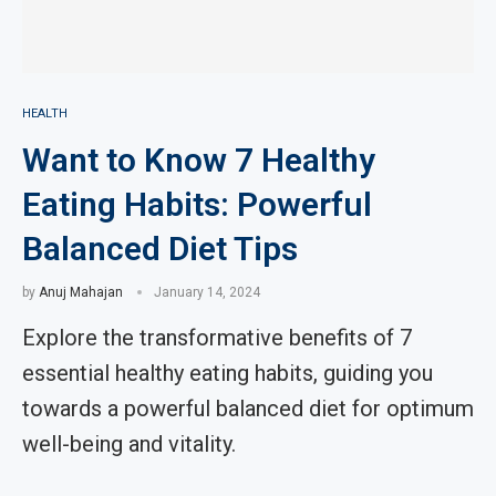
HEALTH
Want to Know 7 Healthy
Eating Habits: Powerful
Balanced Diet Tips
by
Anuj Mahajan
January 14, 2024
Explore the transformative benefits of 7
essential healthy eating habits, guiding you
towards a powerful balanced diet for optimum
well-being and vitality.