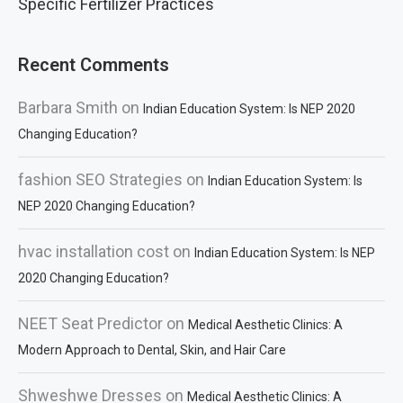
Specific Fertilizer Practices
Recent Comments
Barbara Smith
on
Indian Education System: Is NEP 2020
Changing Education?
fashion SEO Strategies
on
Indian Education System: Is
NEP 2020 Changing Education?
hvac installation cost
on
Indian Education System: Is NEP
2020 Changing Education?
NEET Seat Predictor
on
Medical Aesthetic Clinics: A
Modern Approach to Dental, Skin, and Hair Care
Shweshwe Dresses
on
Medical Aesthetic Clinics: A