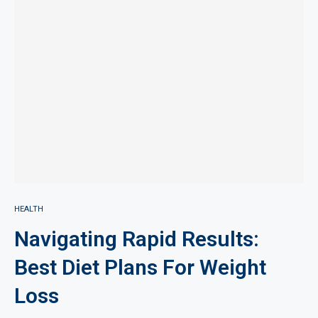
HEALTH
Navigating Rapid Results:
Best Diet Plans For Weight
Loss