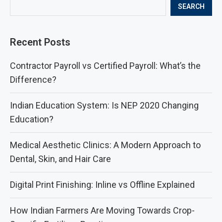
SEARCH
Recent Posts
Contractor Payroll vs Certified Payroll: What’s the
Difference?
Indian Education System: Is NEP 2020 Changing
Education?
Medical Aesthetic Clinics: A Modern Approach to
Dental, Skin, and Hair Care
Digital Print Finishing: Inline vs Offline Explained
How Indian Farmers Are Moving Towards Crop-