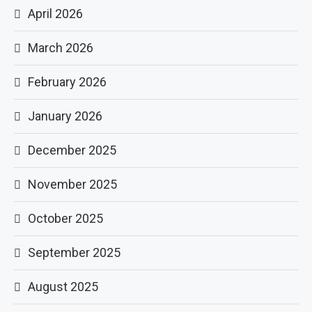
April 2026
March 2026
February 2026
January 2026
December 2025
November 2025
October 2025
September 2025
August 2025