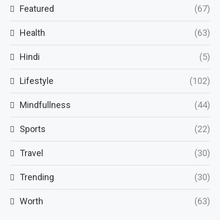
Featured
(67)
Health
(63)
Hindi
(5)
Lifestyle
(102)
Mindfullness
(44)
Sports
(22)
Travel
(30)
Trending
(30)
Worth
(63)