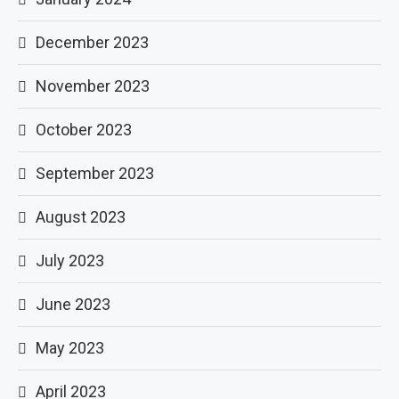
December 2023
November 2023
October 2023
September 2023
August 2023
July 2023
June 2023
May 2023
April 2023