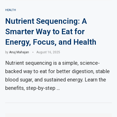
HEALTH
Nutrient Sequencing: A
Smarter Way to Eat for
Energy, Focus, and Health
by
Anuj Mahajan
August 16, 2025
Nutrient sequencing is a simple, science-
backed way to eat for better digestion, stable
blood sugar, and sustained energy. Learn the
benefits, step-by-step …