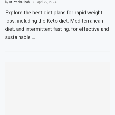
by
Dt Prachi Shah
April 22, 2024
Explore the best diet plans for rapid weight
loss, including the Keto diet, Mediterranean
diet, and intermittent fasting, for effective and
sustainable …