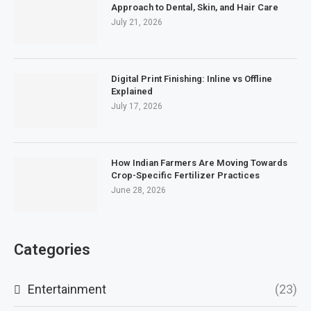
Approach to Dental, Skin, and Hair Care
July 21, 2026
Digital Print Finishing: Inline vs Offline
Explained
July 17, 2026
How Indian Farmers Are Moving Towards
Crop-Specific Fertilizer Practices
June 28, 2026
Categories
Entertainment
(23)