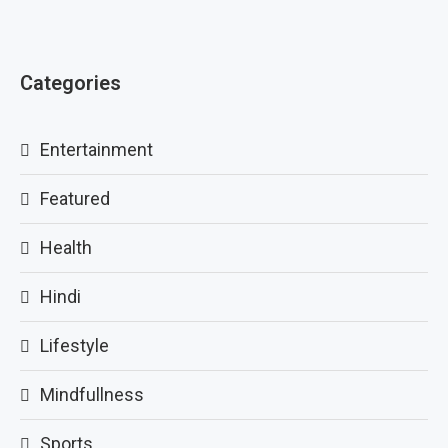
Categories
Entertainment
Featured
Health
Hindi
Lifestyle
Mindfullness
Sports