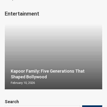
Entertainment
Kapoor Family: Five Generations That
Shaped Bollywood
February 10, 2026
Search