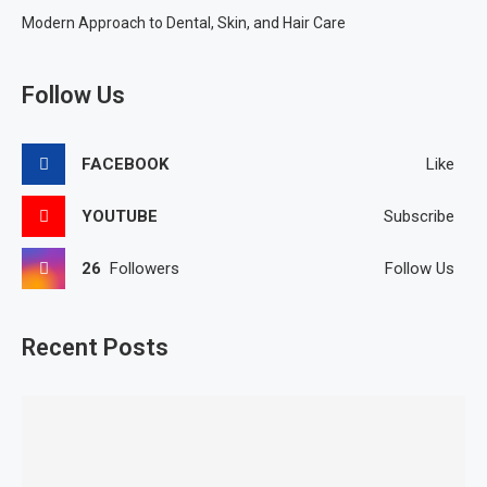
Modern Approach to Dental, Skin, and Hair Care
Follow Us
FACEBOOK
Like
YOUTUBE
Subscribe
26
Followers
Follow Us
Recent Posts