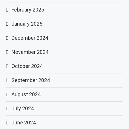
February 2025
January 2025
December 2024
November 2024
October 2024
September 2024
August 2024
July 2024
June 2024