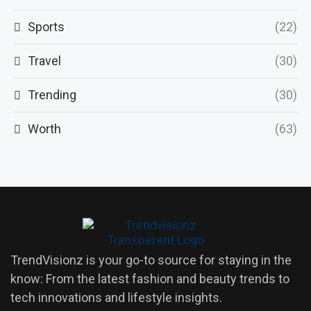
Sports
(22)
Travel
(30)
Trending
(30)
Worth
(63)
TrendVisionz is your go-to source for staying in the
know: From the latest fashion and beauty trends to
tech innovations and lifestyle insights.