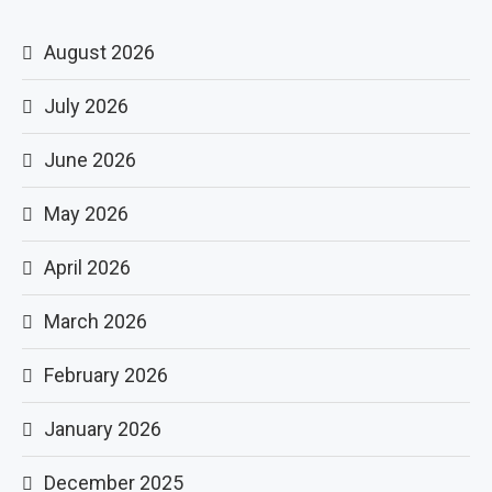
August 2026
July 2026
June 2026
May 2026
April 2026
March 2026
February 2026
January 2026
December 2025