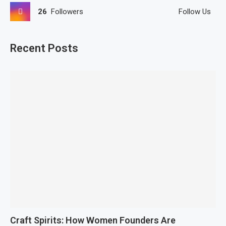
26
Followers
Follow Us
Recent Posts
Craft Spirits: How Women Founders Are