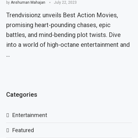
by
Anshuman Mahajan
July 22, 2023
Trendvisionz unveils Best Action Movies,
promising heart-pounding chases, epic
battles, and mind-bending plot twists. Dive
into a world of high-octane entertainment and
…
Categories
Entertainment
Featured