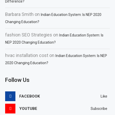
Difference?
Barbara Smith
on
Indian Education System: Is NEP 2020
Changing Education?
fashion SEO Strategies
on
Indian Education System: Is
NEP 2020 Changing Education?
hvac installation cost
on
Indian Education System: Is NEP
2020 Changing Education?
Follow Us
FACEBOOK
Like
YOUTUBE
Subscribe