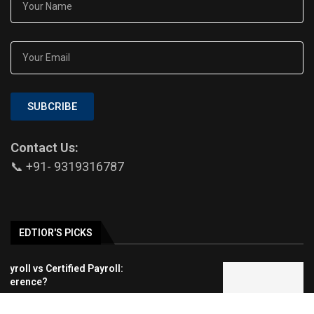
SUBCRIBE
Contact Us:
📞 +91- 9319316787
EDTIOR'S PICKS
Indian Education System: Is NEP 2020
Changing Education?