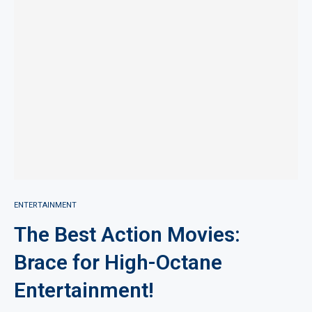
ENTERTAINMENT
The Best Action Movies:
Brace for High-Octane
Entertainment!