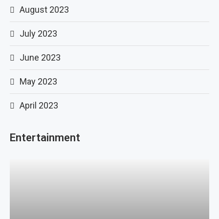
August 2023
July 2023
June 2023
May 2023
April 2023
Entertainment