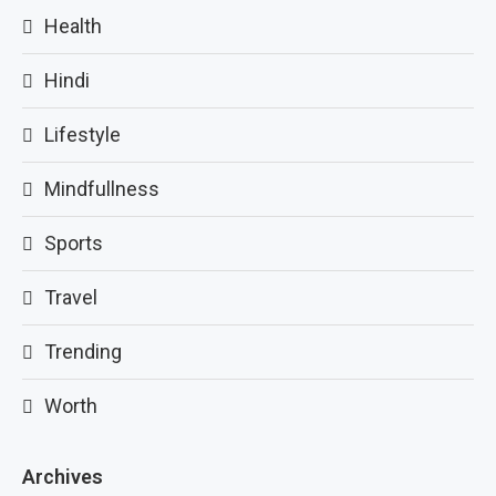
Health
Hindi
Lifestyle
Mindfullness
Sports
Travel
Trending
Worth
Archives