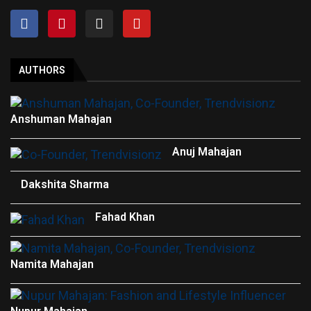
AUTHORS
Anshuman Mahajan
Anuj Mahajan
Dakshita Sharma
Fahad Khan
Namita Mahajan