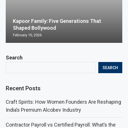
Kapoor Family: Five Generations That
Shaped Bollywood
February 10, 2026
Search
SEARCH
Recent Posts
Craft Spirits: How Women Founders Are Reshaping
India’s Premium Alcobev Industry
Contractor Payroll vs Certified Payroll: What’s the