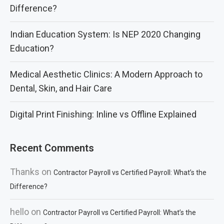
Difference?
Indian Education System: Is NEP 2020 Changing
Education?
Medical Aesthetic Clinics: A Modern Approach to
Dental, Skin, and Hair Care
Digital Print Finishing: Inline vs Offline Explained
Recent Comments
Thanks
on
Contractor Payroll vs Certified Payroll: What’s the
Difference?
hello
on
Contractor Payroll vs Certified Payroll: What’s the