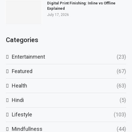
Digital Print Finishing: Inline vs Offline
Explained
July 17, 2026
Categories
Entertainment
(23)
Featured
(67)
Health
(63)
Hindi
(5)
Lifestyle
(103)
Mindfullness
(44)