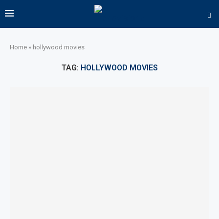
Home
»
hollywood movies
TAG:
HOLLYWOOD MOVIES