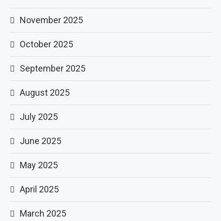
November 2025
October 2025
September 2025
August 2025
July 2025
June 2025
May 2025
April 2025
March 2025