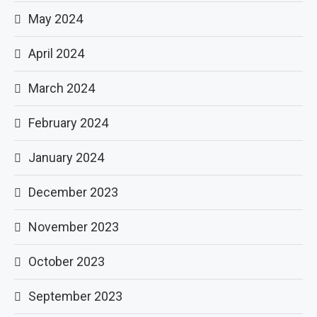
May 2024
April 2024
March 2024
February 2024
January 2024
December 2023
November 2023
October 2023
September 2023