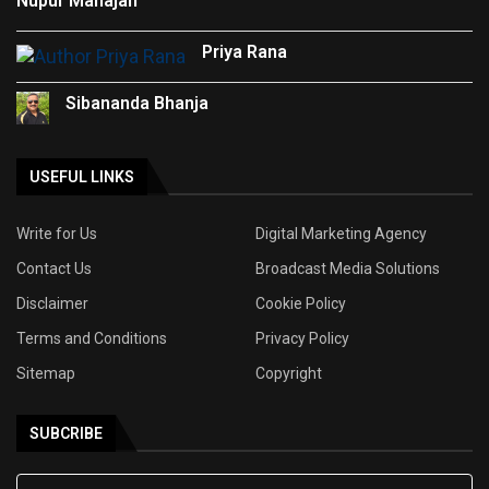
Nupur Mahajan
Priya Rana
Sibananda Bhanja
USEFUL LINKS
Write for Us
Digital Marketing Agency
Contact Us
Broadcast Media Solutions
Disclaimer
Cookie Policy
Terms and Conditions
Privacy Policy
Sitemap
Copyright
SUBCRIBE