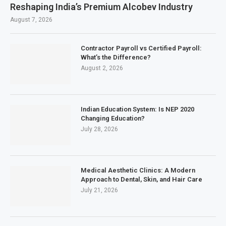
Reshaping India’s Premium Alcobev Industry
August 7, 2026
Contractor Payroll vs Certified Payroll:
What’s the Difference?
August 2, 2026
Indian Education System: Is NEP 2020
Changing Education?
July 28, 2026
Medical Aesthetic Clinics: A Modern
Approach to Dental, Skin, and Hair Care
July 21, 2026