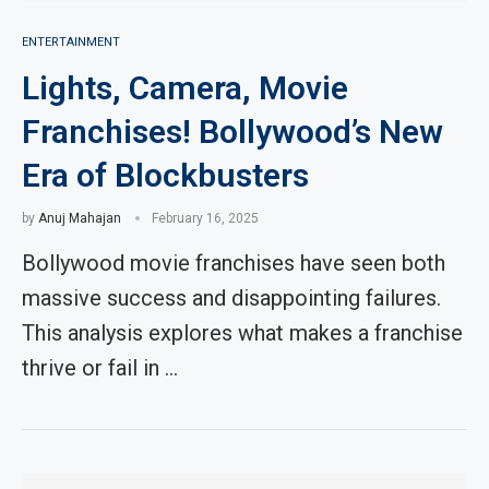
ENTERTAINMENT
Lights, Camera, Movie
Franchises! Bollywood’s New
Era of Blockbusters
by
Anuj Mahajan
February 16, 2025
Bollywood movie franchises have seen both
massive success and disappointing failures.
This analysis explores what makes a franchise
thrive or fail in …