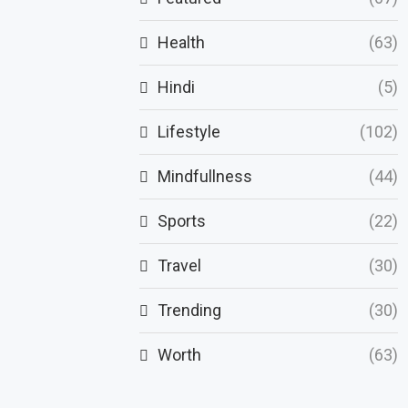
Health
(63)
Hindi
(5)
Lifestyle
(102)
Mindfullness
(44)
Sports
(22)
Travel
(30)
Trending
(30)
Worth
(63)