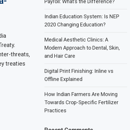
a-
Payroll: What’s the Difference?
Indian Education System: Is NEP
2020 Changing Education?
dia
Medical Aesthetic Clinics: A
reaty.
Modern Approach to Dental, Skin,
ter-threats,
and Hair Care
ey treaties
Digital Print Finishing: Inline vs
Offline Explained
How Indian Farmers Are Moving
Towards Crop-Specific Fertilizer
Practices