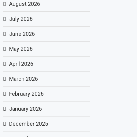
August 2026
July 2026
June 2026
May 2026
April 2026
March 2026
February 2026
January 2026
December 2025