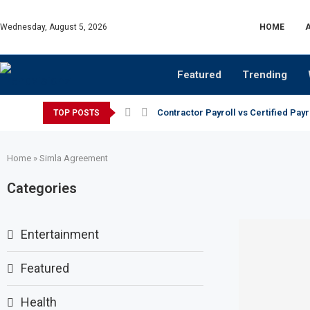
Wednesday, August 5, 2026
HOME
Featured
Trending
Contractor Payroll vs Certified Payr
TOP POSTS
Home
»
Simla Agreement
Categories
Entertainment
Featured
Health