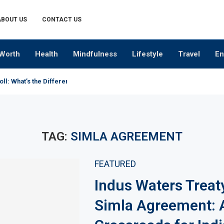
ABOUT US
CONTACT US
Worth
Health
Mindfulness
Lifestyle
Travel
En
oll: What’s the Difference?
TAG:
SIMLA AGREEMENT
FEATURED
Indus Waters Treat
Simla Agreement: 