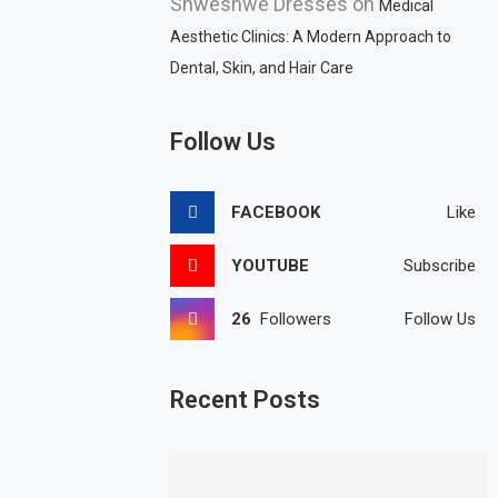
Shweshwe Dresses
on
Medical
Aesthetic Clinics: A Modern Approach to
Dental, Skin, and Hair Care
Follow Us
FACEBOOK
Like
YOUTUBE
Subscribe
26
Followers
Follow Us
Recent Posts