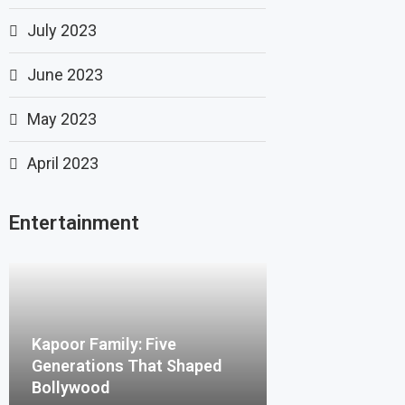
July 2023
June 2023
May 2023
April 2023
Entertainment
Kapoor Family: Five
Generations That Shaped
Bollywood