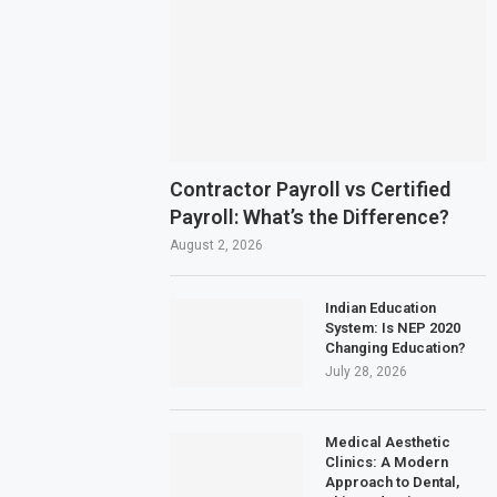
Contractor Payroll vs Certified
Payroll: What’s the Difference?
August 2, 2026
Indian Education
System: Is NEP 2020
Changing Education?
July 28, 2026
Medical Aesthetic
Clinics: A Modern
Approach to Dental,