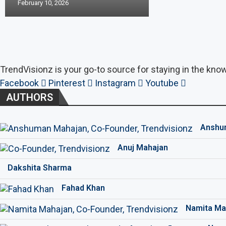
February 10, 2026
TrendVisionz is your go-to source for staying in the know
Facebook
Pinterest
Instagram
Youtube
AUTHORS
Anshu
Anuj Mahajan
Dakshita Sharma
Fahad Khan
Namita Ma