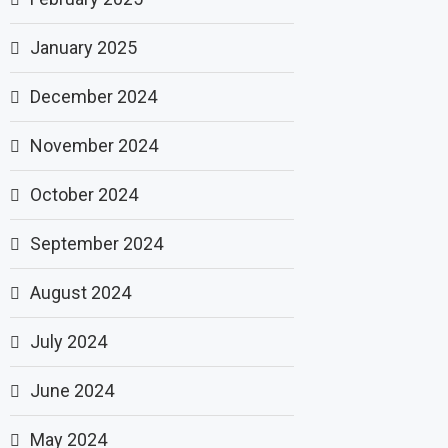
January 2025
December 2024
November 2024
October 2024
September 2024
August 2024
July 2024
June 2024
May 2024