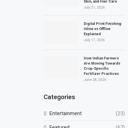
Skin, and Hair Care
July 21, 2026
Digital Print Finishing:
Inline vs Offline
Explained
July 17, 2026
How Indian Farmers
Are Moving Towards
Crop-Specific
Fertilizer Practices
June 28, 2026
Categories
Entertainment
(23)
Featured
(67)