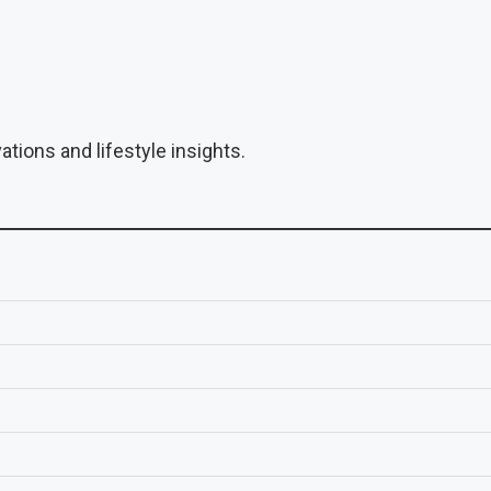
tions and lifestyle insights.