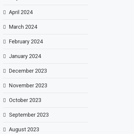
April 2024
March 2024
February 2024
January 2024
December 2023
November 2023
October 2023
September 2023
August 2023