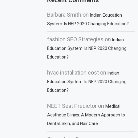
Recent Comments
Barbara Smith
on
Indian Education
System: Is NEP 2020 Changing Education?
fashion SEO Strategies
on
Indian
Education System: Is NEP 2020 Changing
Education?
hvac installation cost
on
Indian
Education System: Is NEP 2020 Changing
Education?
NEET Seat Predictor
on
Medical
Aesthetic Clinics: A Modern Approach to
Dental, Skin, and Hair Care