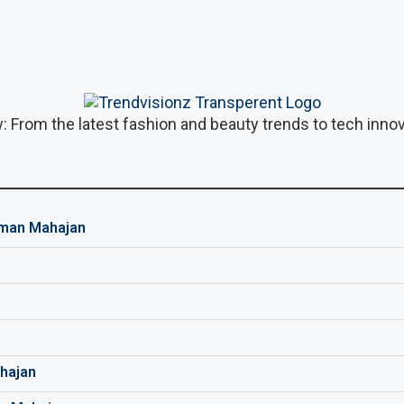
: From the latest fashion and beauty trends to tech innova
man Mahajan
hajan