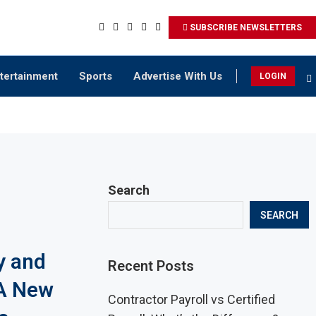
SUBSCRIBE NEWSLETTERS
tertainment
Sports
Advertise With Us
LOGIN
Search
SEARCH
y and
Recent Posts
A New
Contractor Payroll vs Certified