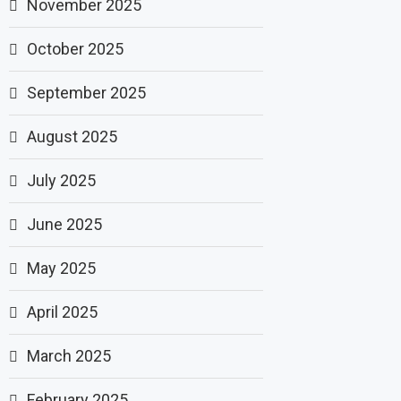
November 2025
October 2025
September 2025
August 2025
July 2025
June 2025
May 2025
April 2025
March 2025
February 2025