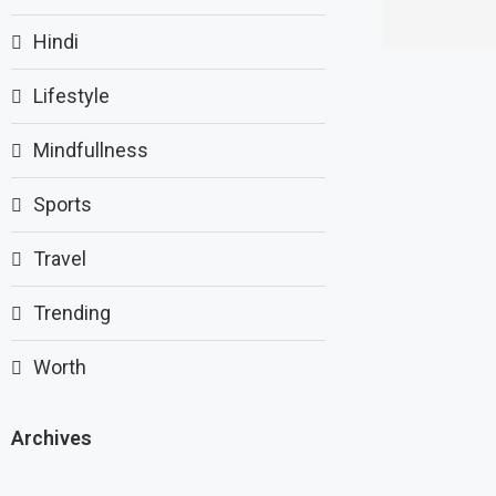
Hindi
Lifestyle
Mindfullness
Sports
Travel
Trending
Worth
Archives