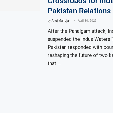
Crossroads for Indi
Pakistan Relations
by
Anuj Mahajan
April 30, 2025
After the Pahalgam attack, In
suspended the Indus Waters T
Pakistan responded with coun
reshaping the future of two k
that …