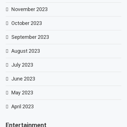
November 2023
October 2023
September 2023
August 2023
July 2023
June 2023
May 2023
April 2023
Entertainment