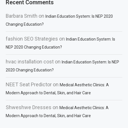
Recent Comments
Barbara Smith
on
Indian Education System: Is NEP 2020
Changing Education?
fashion SEO Strategies
on
Indian Education System: Is
NEP 2020 Changing Education?
hvac installation cost
on
Indian Education System: Is NEP
2020 Changing Education?
NEET Seat Predictor
on
Medical Aesthetic Clinics: A
Modern Approach to Dental, Skin, and Hair Care
Shweshwe Dresses
on
Medical Aesthetic Clinics: A
Modern Approach to Dental, Skin, and Hair Care