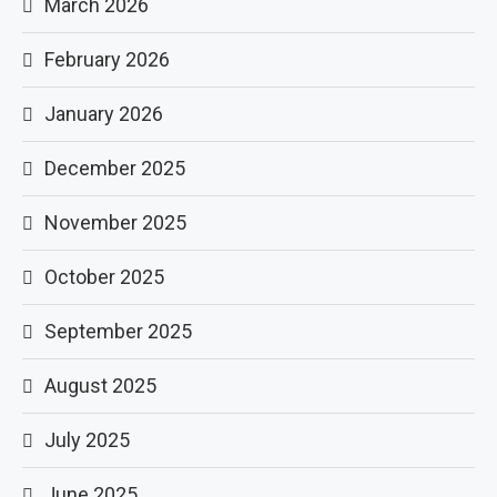
March 2026
February 2026
January 2026
December 2025
November 2025
October 2025
September 2025
August 2025
July 2025
June 2025