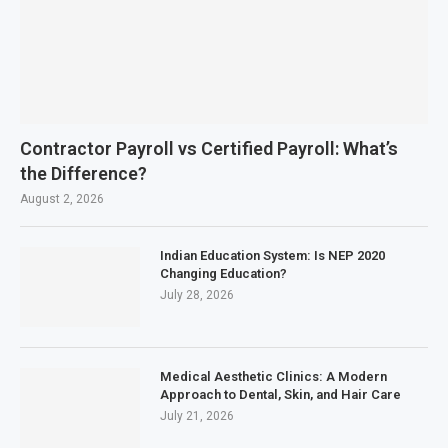
Contractor Payroll vs Certified Payroll: What’s
the Difference?
August 2, 2026
Indian Education System: Is NEP 2020
Changing Education?
July 28, 2026
Medical Aesthetic Clinics: A Modern
Approach to Dental, Skin, and Hair Care
July 21, 2026