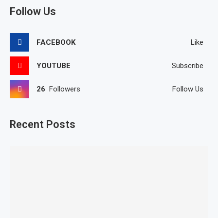
Follow Us
FACEBOOK
Like
YOUTUBE
Subscribe
26
Followers
Follow Us
Recent Posts