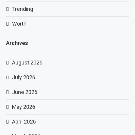
Trending
Worth
Archives
August 2026
July 2026
June 2026
May 2026
April 2026