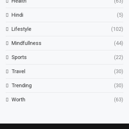
Health
(63)
Hindi
(5)
Lifestyle
(102)
Mindfullness
(44)
Sports
(22)
Travel
(30)
Trending
(30)
Worth
(63)