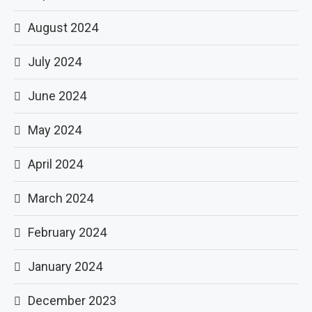
August 2024
July 2024
June 2024
May 2024
April 2024
March 2024
February 2024
January 2024
December 2023