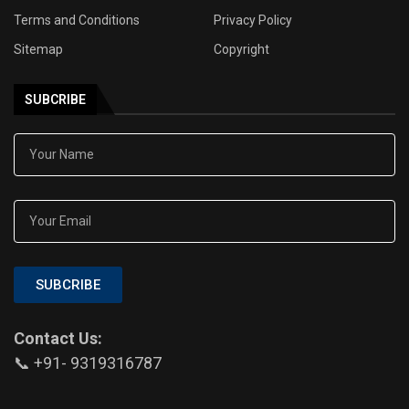
Terms and Conditions
Privacy Policy
Sitemap
Copyright
SUBCRIBE
SUBCRIBE
Contact Us:
📞 +91- 9319316787