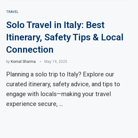
TRAVEL
Solo Travel in Italy: Best
Itinerary, Safety Tips & Local
Connection
by
Komal Sharma
May 19, 2025
Planning a solo trip to Italy? Explore our
curated itinerary, safety advice, and tips to
engage with locals—making your travel
experience secure, …