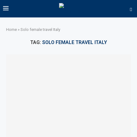
Home
»
Solo female travel Italy
TAG:
SOLO FEMALE TRAVEL ITALY