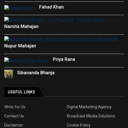
Fahad Khan
Namita Mahajan
Nupur Mahajan
Priya Rana
Sibananda Bhanja
USEFUL LINKS
Write for Us
Digital Marketing Agency
Contact Us
Broadcast Media Solutions
Disclaimer
Cookie Policy