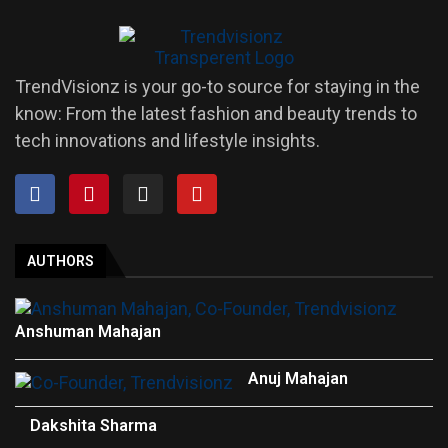
TrendVisionz is your go-to source for staying in the
know: From the latest fashion and beauty trends to
tech innovations and lifestyle insights.
AUTHORS
Anshuman Mahajan
Anuj Mahajan
Dakshita Sharma