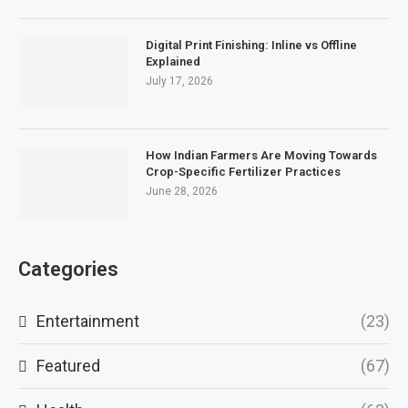
Digital Print Finishing: Inline vs Offline
Explained
July 17, 2026
How Indian Farmers Are Moving Towards
Crop-Specific Fertilizer Practices
June 28, 2026
Categories
Entertainment
(23)
Featured
(67)