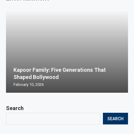
Kapoor Family: Five Generations That
Shaped Bollywood
February 10, 2026
Search
SEARCH