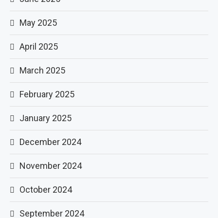
May 2025
April 2025
March 2025
February 2025
January 2025
December 2024
November 2024
October 2024
September 2024