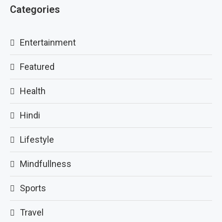
Categories
Entertainment
Featured
Health
Hindi
Lifestyle
Mindfullness
Sports
Travel