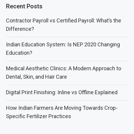
Recent Posts
Contractor Payroll vs Certified Payroll: What’s the
Difference?
Indian Education System: Is NEP 2020 Changing
Education?
Medical Aesthetic Clinics: A Modern Approach to
Dental, Skin, and Hair Care
Digital Print Finishing: Inline vs Offline Explained
How Indian Farmers Are Moving Towards Crop-
Specific Fertilizer Practices