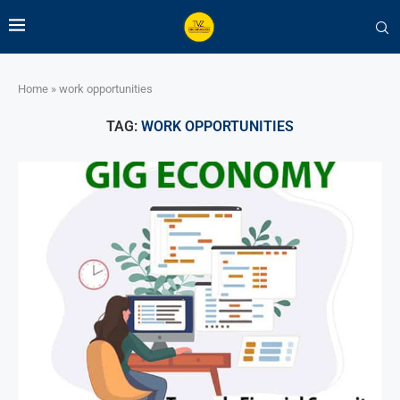
Home
»
work opportunities
TAG:
WORK OPPORTUNITIES