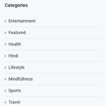
Categories
Entertainment
Featured
Health
Hindi
Lifestyle
Mindfullness
Sports
Travel