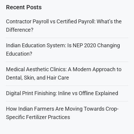
Recent Posts
Contractor Payroll vs Certified Payroll: What’s the
Difference?
Indian Education System: Is NEP 2020 Changing
Education?
Medical Aesthetic Clinics: A Modern Approach to
Dental, Skin, and Hair Care
Digital Print Finishing: Inline vs Offline Explained
How Indian Farmers Are Moving Towards Crop-
Specific Fertilizer Practices