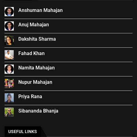
Anshuman Mahajan
Anuj Mahajan
Dakshita Sharma
Fahad Khan
Namita Mahajan
Nupur Mahajan
Priya Rana
Sibananda Bhanja
USEFUL LINKS