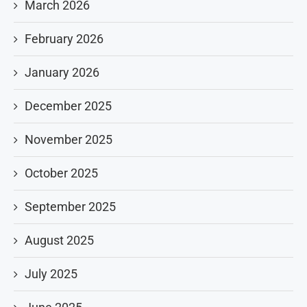
March 2026
February 2026
January 2026
December 2025
November 2025
October 2025
September 2025
August 2025
July 2025