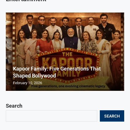
Kapoor Family: Five Generations That
Shaped Bollywood
February 10, 2026
Search
SEARCH