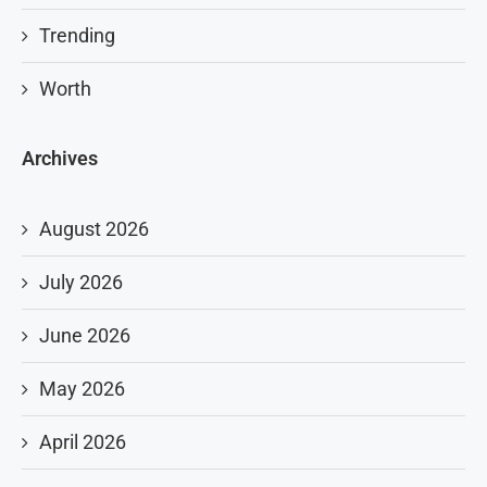
Trending
Worth
Archives
August 2026
July 2026
June 2026
May 2026
April 2026