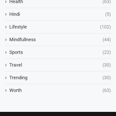
Health
(63)
Hindi
(5)
Lifestyle
(102)
Mindfullness
(44)
Sports
(22)
Travel
(30)
Trending
(30)
Worth
(63)