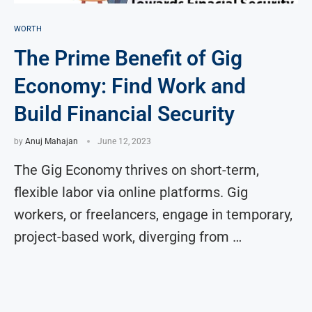
WORTH
The Prime Benefit of Gig
Economy: Find Work and
Build Financial Security
by
Anuj Mahajan
June 12, 2023
The Gig Economy thrives on short-term,
flexible labor via online platforms. Gig
workers, or freelancers, engage in temporary,
project-based work, diverging from …