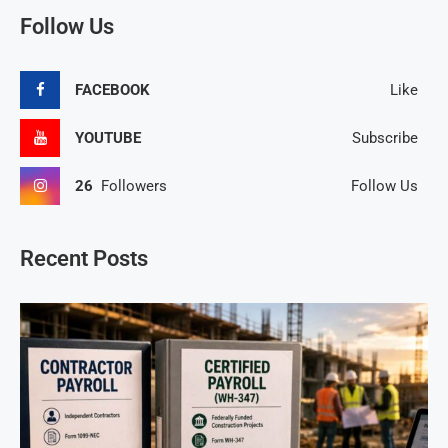
Follow Us
FACEBOOK
Like
YOUTUBE
Subscribe
26
Followers
Follow Us
Recent Posts