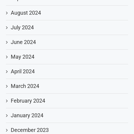
August 2024
July 2024
June 2024
May 2024
April 2024
March 2024
February 2024
January 2024
December 2023