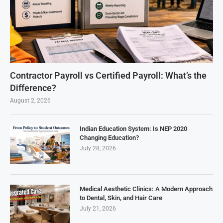
Contractor Payroll vs Certified Payroll: What’s the
Difference?
August 2, 2026
Indian Education System: Is NEP 2020
Changing Education?
July 28, 2026
Medical Aesthetic Clinics: A Modern Approach
to Dental, Skin, and Hair Care
July 21, 2026