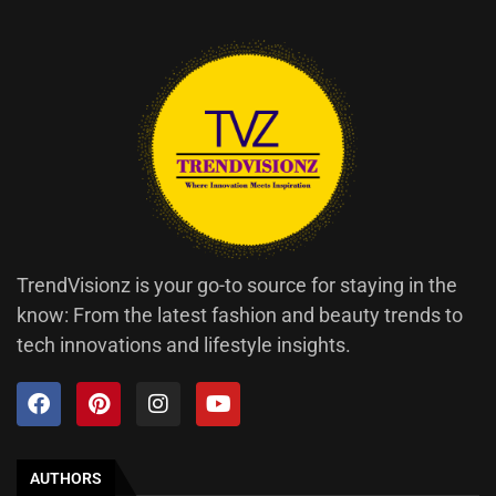
TrendVisionz is your go-to source for staying in the
know: From the latest fashion and beauty trends to
tech innovations and lifestyle insights.
AUTHORS