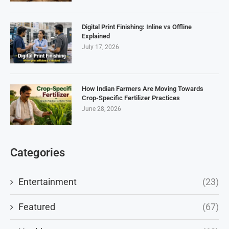
Digital Print Finishing: Inline vs Offline
Explained
July 17, 2026
How Indian Farmers Are Moving Towards
Crop-Specific Fertilizer Practices
June 28, 2026
Categories
Entertainment
(23)
Featured
(67)