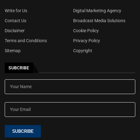
Write for Us
Digital Marketing Agency
Contact Us
Broadcast Media Solutions
Disclaimer
Cookie Policy
Terms and Conditions
Privacy Policy
Sitemap
Copyright
SUBCRIBE
SUBCRIBE