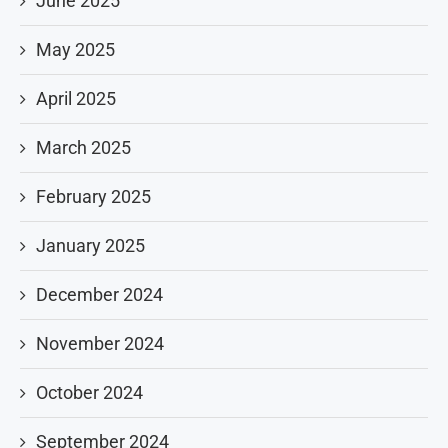
June 2025
May 2025
April 2025
March 2025
February 2025
January 2025
December 2024
November 2024
October 2024
September 2024