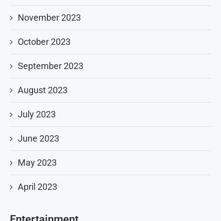
November 2023
October 2023
September 2023
August 2023
July 2023
June 2023
May 2023
April 2023
Entertainment