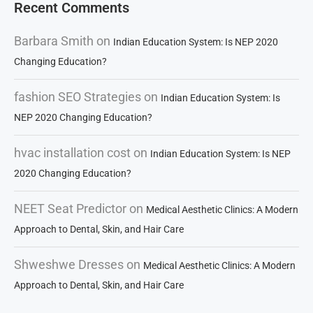
Recent Comments
Barbara Smith
on
Indian Education System: Is NEP 2020
Changing Education?
fashion SEO Strategies
on
Indian Education System: Is
NEP 2020 Changing Education?
hvac installation cost
on
Indian Education System: Is NEP
2020 Changing Education?
NEET Seat Predictor
on
Medical Aesthetic Clinics: A Modern
Approach to Dental, Skin, and Hair Care
Shweshwe Dresses
on
Medical Aesthetic Clinics: A Modern
Approach to Dental, Skin, and Hair Care