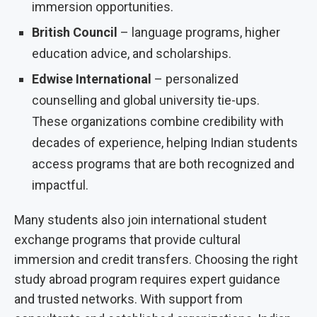
immersion opportunities.
British Council
– language programs, higher
education advice, and scholarships.
Edwise International
– personalized
counselling and global university tie-ups.
These organizations combine credibility with
decades of experience, helping Indian students
access programs that are both recognized and
impactful.
Many students also join international student
exchange programs that provide cultural
immersion and credit transfers. Choosing the right
study abroad program requires expert guidance
and trusted networks. With support from