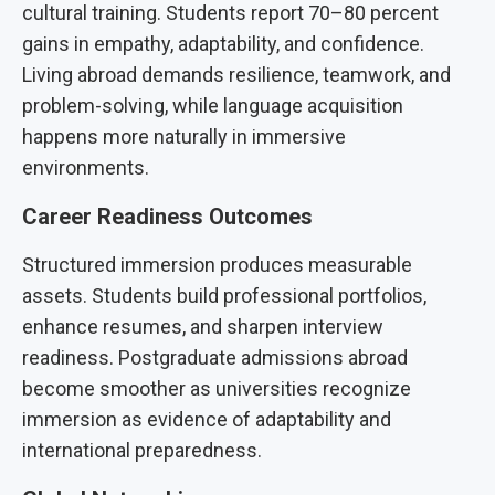
cultural training. Students report 70–80 percent
gains in empathy, adaptability, and confidence.
Living abroad demands resilience, teamwork, and
problem-solving, while language acquisition
happens more naturally in immersive
environments.
Career Readiness Outcomes
Structured immersion produces measurable
assets. Students build professional portfolios,
enhance resumes, and sharpen interview
readiness. Postgraduate admissions abroad
become smoother as universities recognize
immersion as evidence of adaptability and
international preparedness.