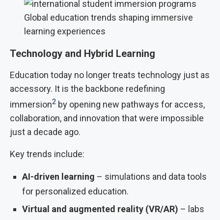
Global education trends shaping immersive
learning experiences
Technology and Hybrid Learning
Education today no longer treats technology just as
accessory. It is the backbone redefining
2
immersion
by opening new pathways for access,
collaboration, and innovation that were impossible
just a decade ago.
Key trends include:
AI-driven learning
– simulations and data tools
for personalized education.
Virtual and augmented reality (VR/AR)
– labs