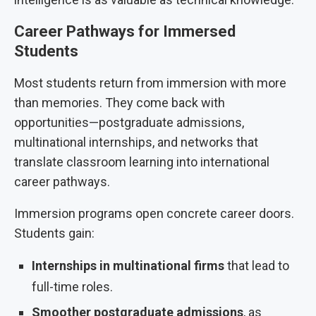
Career Pathways for Immersed
Students
Most students return from immersion with more
than memories. They come back with
opportunities—postgraduate admissions,
multinational internships, and networks that
translate classroom learning into international
career pathways.
Immersion programs open concrete career doors.
Students gain:
Internships in multinational firms
that lead to
full-time roles.
Smoother postgraduate admissions
, as