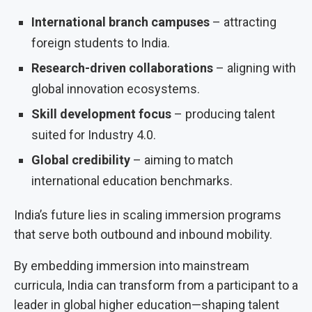
International branch campuses
– attracting
foreign students to India.
Research-driven collaborations
– aligning with
global innovation ecosystems.
Skill development focus
– producing talent
suited for Industry 4.0.
Global credibility
– aiming to match
international education benchmarks.
India’s future lies in scaling immersion programs
that serve both outbound and inbound mobility.
By embedding immersion into mainstream
curricula, India can transform from a participant to a
leader in global higher education—shaping talent