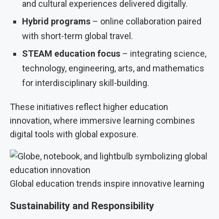
and cultural experiences delivered digitally.
Hybrid programs
– online collaboration paired
with short-term global travel.
STEAM education focus
– integrating science,
technology, engineering, arts, and mathematics
for interdisciplinary skill-building.
These initiatives reflect higher education
innovation, where immersive learning combines
digital tools with global exposure.
Global education trends inspire innovative learning
Sustainability and Responsibility