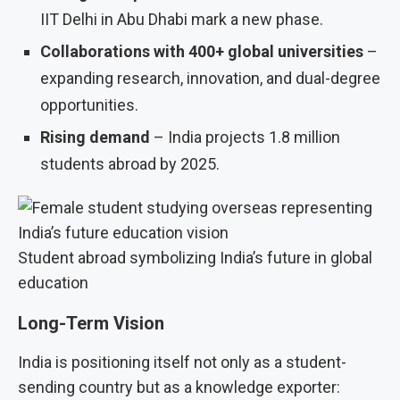
IIT Delhi in Abu Dhabi mark a new phase.
Collaborations with 400+ global universities
–
expanding research, innovation, and dual-degree
opportunities.
Rising demand
– India projects 1.8 million
students abroad by 2025.
Student abroad symbolizing India’s future in global
education
Long-Term Vision
India is positioning itself not only as a student-
sending country but as a knowledge exporter: