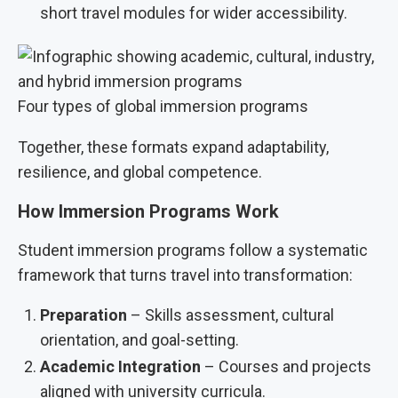
short travel modules for wider accessibility.
Four types of global immersion programs
Together, these formats expand adaptability,
resilience, and global competence.
How Immersion Programs Work
Student immersion programs follow a systematic
framework that turns travel into transformation:
Preparation
– Skills assessment, cultural
orientation, and goal-setting.
Academic Integration
– Courses and projects
aligned with university curricula.