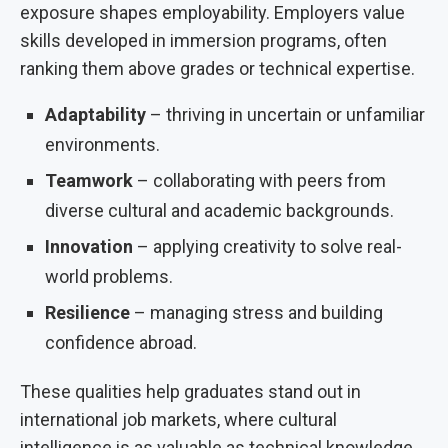
exposure shapes employability. Employers value
skills developed in immersion programs, often
ranking them above grades or technical expertise.
Adaptability
– thriving in uncertain or unfamiliar
environments.
Teamwork
– collaborating with peers from
diverse cultural and academic backgrounds.
Innovation
– applying creativity to solve real-
world problems.
Resilience
– managing stress and building
confidence abroad.
These qualities help graduates stand out in
international job markets, where cultural
intelligence is as valuable as technical knowledge.