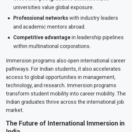
universities value global exposure.
Professional networks
with industry leaders
and academic mentors abroad.
Competitive advantage
in leadership pipelines
within multinational corporations.
Immersion programs also open international career
pathways. For Indian students, it also accelerates
access to global opportunities in management,
technology, and research. Immersion programs
transform student mobility into career mobility. The
Indian graduates thrive across the international job
market.
The Future of International Immersion in
India