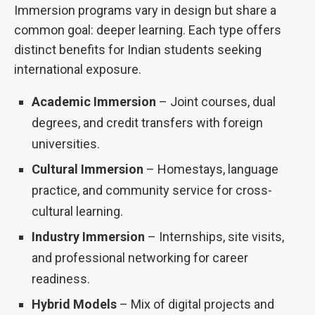
Immersion programs vary in design but share a
common goal: deeper learning. Each type offers
distinct benefits for Indian students seeking
international exposure.
Academic Immersion
– Joint courses, dual
degrees, and credit transfers with foreign
universities.
Cultural Immersion
– Homestays, language
practice, and community service for cross-
cultural learning.
Industry Immersion
– Internships, site visits,
and professional networking for career
readiness.
Hybrid Models
– Mix of digital projects and