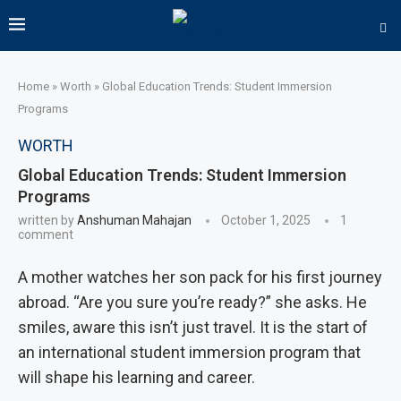
Home
»
Worth
»
Global Education Trends: Student Immersion
Programs
WORTH
Global Education Trends: Student Immersion
Programs
written by
Anshuman Mahajan
October 1, 2025
1
comment
A mother watches her son pack for his first journey
abroad. “Are you sure you’re ready?” she asks. He
smiles, aware this isn’t just travel. It is the start of
an international student immersion program that
will shape his learning and career.