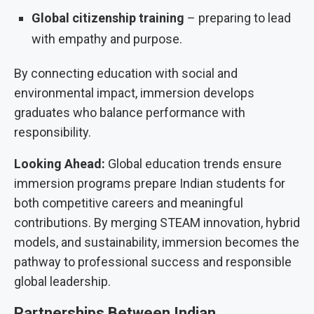
Global citizenship training
– preparing to lead
with empathy and purpose.
By connecting education with social and
environmental impact, immersion develops
graduates who balance performance with
responsibility.
Looking Ahead:
Global education trends ensure
immersion programs prepare Indian students for
both competitive careers and meaningful
contributions. By merging STEAM innovation, hybrid
models, and sustainability, immersion becomes the
pathway to professional success and responsible
global leadership.
Partnerships Between Indian