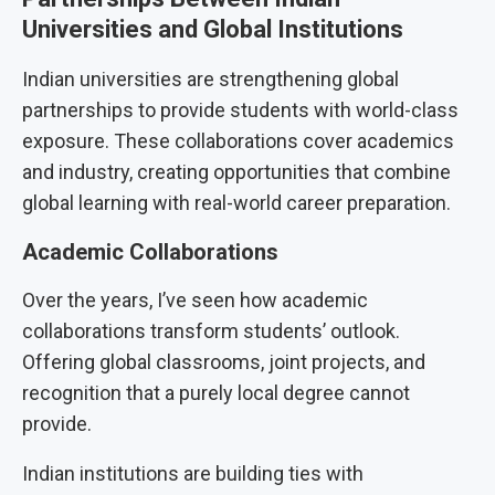
Universities and Global Institutions
Indian universities are strengthening global
partnerships to provide students with world-class
exposure. These collaborations cover academics
and industry, creating opportunities that combine
global learning with real-world career preparation.
Academic Collaborations
Over the years, I’ve seen how academic
collaborations transform students’ outlook.
Offering global classrooms, joint projects, and
recognition that a purely local degree cannot
provide.
Indian institutions are building ties with