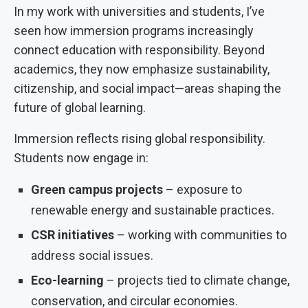
In my work with universities and students, I’ve
seen how immersion programs increasingly
connect education with responsibility. Beyond
academics, they now emphasize sustainability,
citizenship, and social impact—areas shaping the
future of global learning.
Immersion reflects rising global responsibility.
Students now engage in:
Green campus projects
– exposure to
renewable energy and sustainable practices.
CSR initiatives
– working with communities to
address social issues.
Eco-learning
– projects tied to climate change,
conservation, and circular economies.