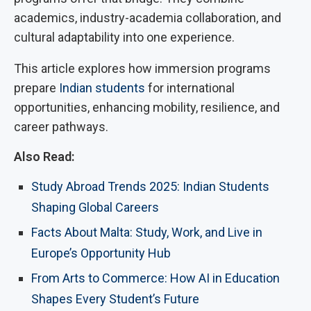
academics, industry-academia collaboration, and
cultural adaptability into one experience.
This article explores how immersion programs
prepare
Indian students
for international
opportunities, enhancing mobility, resilience, and
career pathways.
Also Read:
Study Abroad Trends 2025: Indian Students
Shaping Global Careers
Facts About Malta: Study, Work, and Live in
Europe’s Opportunity Hub
From Arts to Commerce: How AI in Education
Shapes Every Student’s Future