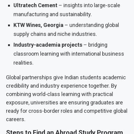
Ultratech Cement
– insights into large-scale
manufacturing and sustainability.
KTW Wines, Georgia
– understanding global
supply chains and niche industries.
Industry-academia projects
– bridging
classroom learning with international business
realities.
Global partnerships give Indian students academic
credibility and industry experience together. By
combining world-class learning with practical
exposure, universities are ensuring graduates are
ready for cross-border roles and competitive global
careers.
Steps to Find an Abroad Study Program