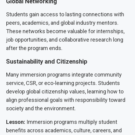
Global Networking
Students gain access to lasting connections with
peers, academics, and global industry mentors.
These networks become valuable for internships,
job opportunities, and collaborative research long
after the program ends.
Sustainability and Citizenship
Many immersion programs integrate community
service, CSR, or eco-learning projects. Students
develop global citizenship values, learning how to
align professional goals with responsibility toward
society and the environment.
Lesson:
Immersion programs multiply student
benefits across academics, culture, careers, and