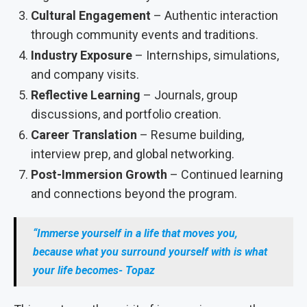
Cultural Engagement
– Authentic interaction
through community events and traditions.
Industry Exposure
– Internships, simulations,
and company visits.
Reflective Learning
– Journals, group
discussions, and portfolio creation.
Career Translation
– Resume building,
interview prep, and global networking.
Post-Immersion Growth
– Continued learning
and connections beyond the program.
“Immerse yourself in a life that moves you,
because what you surround yourself with is what
your life becomes- Topaz