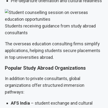
Pre-departure orientation and cultural readiness
Students receiving guidance from study abroad
consultants
The overseas education consulting firms simplify
applications, helping students secure placements
in top universities abroad.
Popular Study Abroad Organizations
In addition to private consultants, global
organizations offer structured immersion
pathways:
AFS India
– student exchange and cultural