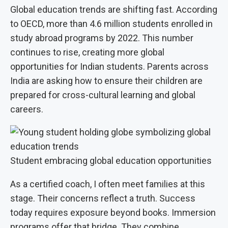
Global education trends are shifting fast. According
to OECD, more than 4.6 million students enrolled in
study abroad programs by 2022. This number
continues to rise, creating more global
opportunities for Indian students. Parents across
India are asking how to ensure their children are
prepared for cross-cultural learning and global
careers.
Student embracing global education opportunities
As a certified coach, I often meet families at this
stage. Their concerns reflect a truth. Success
today requires exposure beyond books. Immersion
programs offer that bridge. They combine