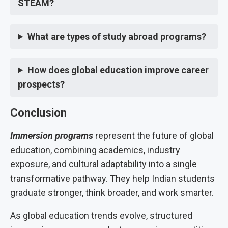
STEAM?
What are types of study abroad programs?
How does global education improve career
prospects?
Conclusion
Immersion programs
represent the future of global
education, combining academics, industry
exposure, and cultural adaptability into a single
transformative pathway. They help Indian students
graduate stronger, think broader, and work smarter.
As global education trends evolve, structured