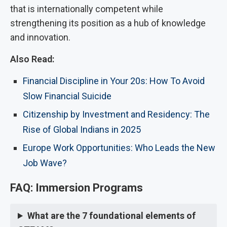
that is internationally competent while
strengthening its position as a hub of knowledge
and innovation.
Also Read:
Financial Discipline in Your 20s: How To Avoid
Slow Financial Suicide
Citizenship by Investment and Residency: The
Rise of Global Indians in 2025
Europe Work Opportunities: Who Leads the New
Job Wave?
FAQ: Immersion Programs
What are the 7 foundational elements of