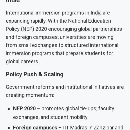
International immersion programs in India are
expanding rapidly. With the National Education
Policy (NEP) 2020 encouraging global partnerships
and foreign campuses, universities are moving
from small exchanges to structured international
immersion programs that prepare students for
global careers.
Policy Push & Scaling
Government reforms and institutional initiatives are
creating momentum:
NEP 2020
– promotes global tie-ups, faculty
exchanges, and student mobility.
Foreign campuses
– IIT Madras in Zanzibar and