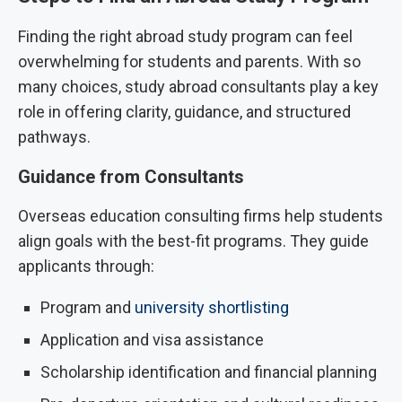
Finding the right abroad study program can feel
overwhelming for students and parents. With so
many choices, study abroad consultants play a key
role in offering clarity, guidance, and structured
pathways.
Guidance from Consultants
Overseas education consulting firms help students
align goals with the best-fit programs. They guide
applicants through:
Program and
university shortlisting
Application and visa assistance
Scholarship identification and financial planning