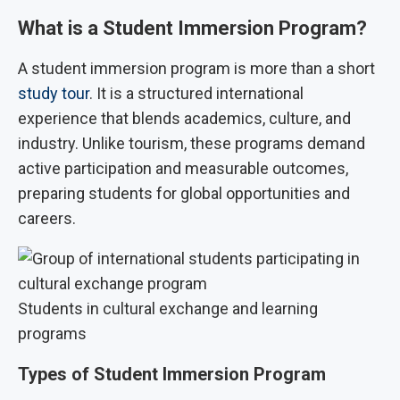
What is a Student Immersion Program?
A student immersion program is more than a short
study tour
. It is a structured international
experience that blends academics, culture, and
industry. Unlike tourism, these programs demand
active participation and measurable outcomes,
preparing students for global opportunities and
careers.
Students in cultural exchange and learning
programs
Types of Student Immersion Program