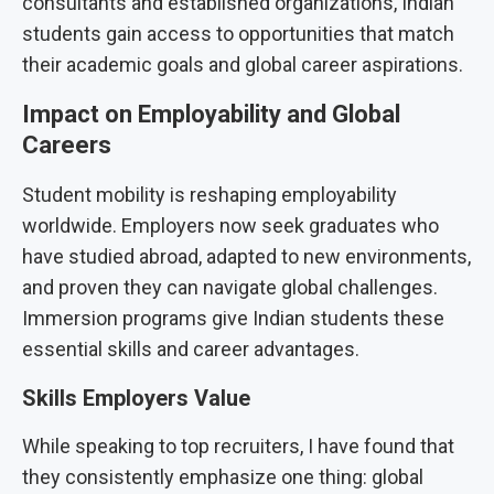
consultants and established organizations, Indian
students gain access to opportunities that match
their academic goals and global career aspirations.
Impact on Employability and Global
Careers
Student mobility is reshaping employability
worldwide. Employers now seek graduates who
have studied abroad, adapted to new environments,
and proven they can navigate global challenges.
Immersion programs give Indian students these
essential skills and career advantages.
Skills Employers Value
While speaking to top recruiters, I have found that
they consistently emphasize one thing: global