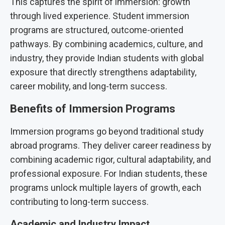
This captures the spirit of immersion: growth
through lived experience. Student immersion
programs are structured, outcome-oriented
pathways. By combining academics, culture, and
industry, they provide Indian students with global
exposure that directly strengthens adaptability,
career mobility, and long-term success.
Benefits of Immersion Programs
Immersion programs go beyond traditional study
abroad programs. They deliver career readiness by
combining academic rigor, cultural adaptability, and
professional exposure. For Indian students, these
programs unlock multiple layers of growth, each
contributing to long-term success.
Academic and Industry Impact