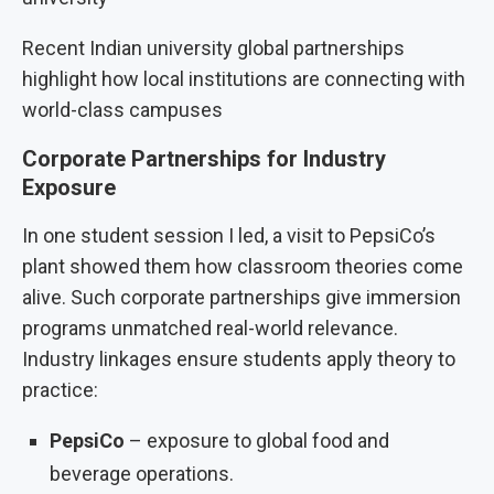
Recent Indian university global partnerships
highlight how local institutions are connecting with
world-class campuses
Corporate Partnerships for Industry
Exposure
In one student session I led, a visit to PepsiCo’s
plant showed them how classroom theories come
alive. Such corporate partnerships give immersion
programs unmatched real-world relevance.
Industry linkages ensure students apply theory to
practice:
PepsiCo
– exposure to global food and
beverage operations.