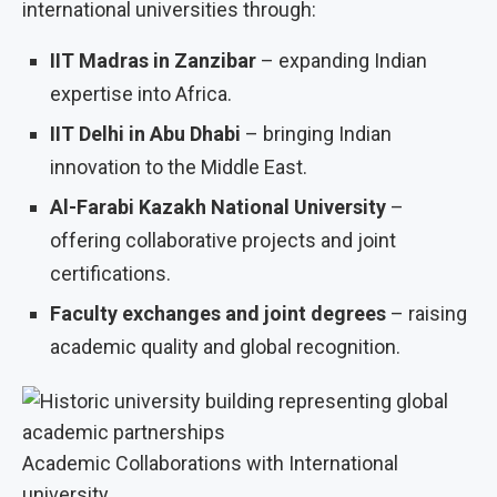
international universities through:
IIT Madras in Zanzibar
– expanding Indian
expertise into Africa.
IIT Delhi in Abu Dhabi
– bringing Indian
innovation to the Middle East.
Al-Farabi Kazakh National University
–
offering collaborative projects and joint
certifications.
Faculty exchanges and joint degrees
– raising
academic quality and global recognition.
Academic Collaborations with International
university