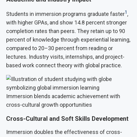
1
Students in immersion programs graduate faster
,
with higher GPAs, and show 14.8 percent stronger
completion rates than peers. They retain up to 90
percent of knowledge through experiential learning,
compared to 20–30 percent from reading or
lectures. Industry visits, internships, and project-
based work connect theory with global practice.
Immersion blends academic achievement with
cross-cultural growth opportunities
Cross-Cultural and Soft Skills Development
Immersion doubles the effectiveness of cross-