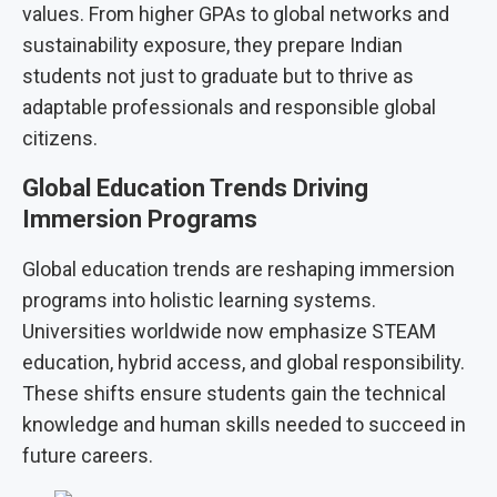
values. From higher GPAs to global networks and
sustainability exposure, they prepare Indian
students not just to graduate but to thrive as
adaptable professionals and responsible global
citizens.
Global Education Trends Driving
Immersion Programs
Global education trends are reshaping immersion
programs into holistic learning systems.
Universities worldwide now emphasize STEAM
education, hybrid access, and global responsibility.
These shifts ensure students gain the technical
knowledge and human skills needed to succeed in
future careers.