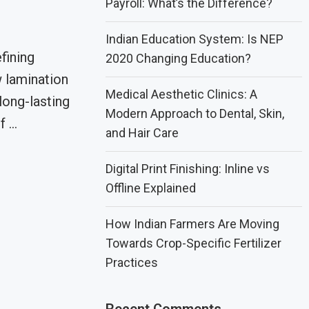
Payroll: What’s the Difference?
Indian Education System: Is NEP
fining
2020 Changing Education?
 lamination
Medical Aesthetic Clinics: A
 long-lasting
Modern Approach to Dental, Skin,
f …
and Hair Care
Digital Print Finishing: Inline vs
Offline Explained
How Indian Farmers Are Moving
Towards Crop-Specific Fertilizer
Practices