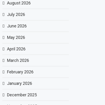
August 2026
July 2026
June 2026
May 2026
April 2026
March 2026
February 2026
January 2026
December 2025