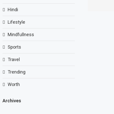
Hindi
Lifestyle
Mindfullness
Sports
Travel
Trending
Worth
Archives