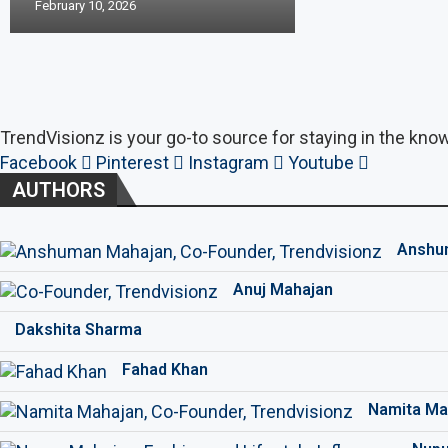
February 10, 2026
TrendVisionz is your go-to source for staying in the know
Facebook
Pinterest
Instagram
Youtube
AUTHORS
Anshu
Anuj Mahajan
Dakshita Sharma
Fahad Khan
Namita Ma