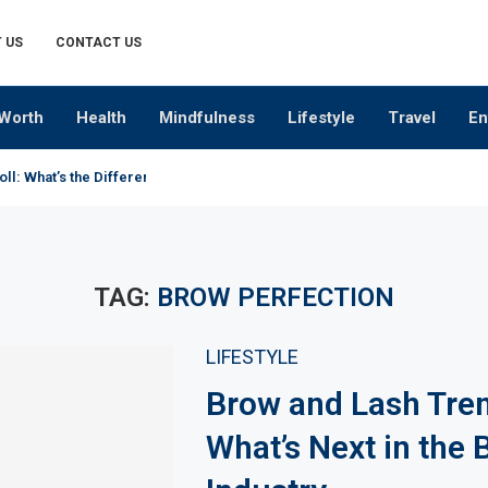
 US
CONTACT US
Worth
Health
Mindfulness
Lifestyle
Travel
En
oll: What’s the Difference?
TAG:
BROW PERFECTION
LIFESTYLE
Brow and Lash Tre
What’s Next in the 