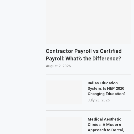
Contractor Payroll vs Certified
Payroll: What’s the Difference?
August 2, 2026
Indian Education
System: Is NEP 2020
Changing Education?
July 28, 2026
Medical Aesthetic
Clinics: A Modern
Approach to Dental,