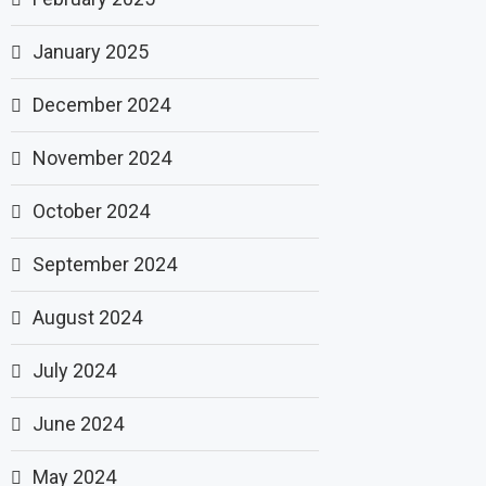
January 2025
December 2024
November 2024
October 2024
September 2024
August 2024
July 2024
June 2024
May 2024