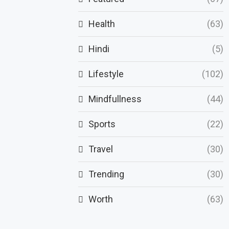
Health
(63)
Hindi
(5)
Lifestyle
(102)
Mindfullness
(44)
Sports
(22)
Travel
(30)
Trending
(30)
Worth
(63)