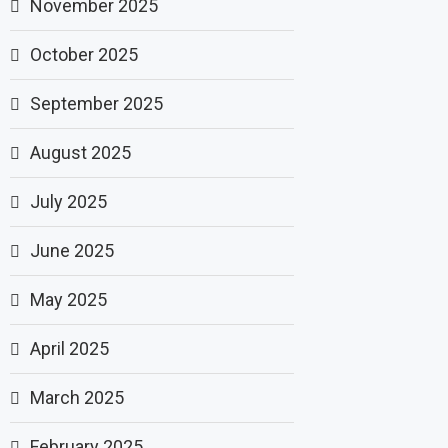
November 2025
October 2025
September 2025
August 2025
July 2025
June 2025
May 2025
April 2025
March 2025
February 2025