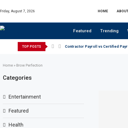
Friday, August 7, 2026
HOME
ABOUT
Featured
Trending
Contractor Payroll vs Certified Payr
TOP POSTS
Home
»
Brow Perfection
Categories
Entertainment
Featured
Health