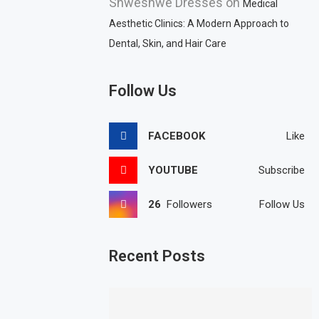
Shweshwe Dresses
on
Medical
Aesthetic Clinics: A Modern Approach to
Dental, Skin, and Hair Care
Follow Us
FACEBOOK
Like
YOUTUBE
Subscribe
26
Followers
Follow Us
Recent Posts