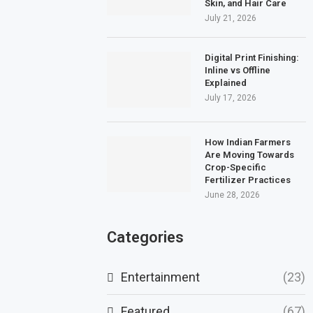
Skin, and Hair Care
July 21, 2026
Digital Print Finishing:
Inline vs Offline
Explained
July 17, 2026
How Indian Farmers
Are Moving Towards
Crop-Specific
Fertilizer Practices
June 28, 2026
Categories
Entertainment
(23)
Featured
(67)