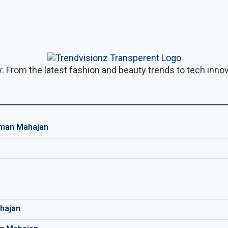
: From the latest fashion and beauty trends to tech innova
man Mahajan
hajan