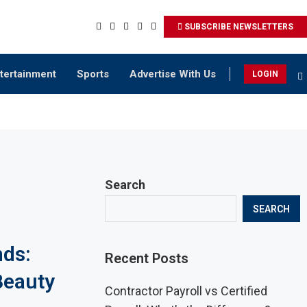
SUBSCRIBE NEWSLETTERS
tertainment
Sports
Advertise With Us
LOGIN
Search
SEARCH
nds:
Recent Posts
Beauty
Contractor Payroll vs Certified