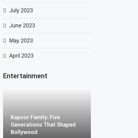
July 2023
June 2023
May 2023
April 2023
Entertainment
Kapoor Family: Five
Generations That Shaped
Bollywood