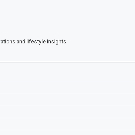
tions and lifestyle insights.