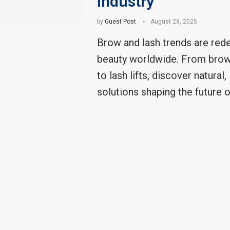
Industry
by
Guest Post
August 28, 2025
Brow and lash trends are rede
beauty worldwide. From brow
to lash lifts, discover natural,
solutions shaping the future o