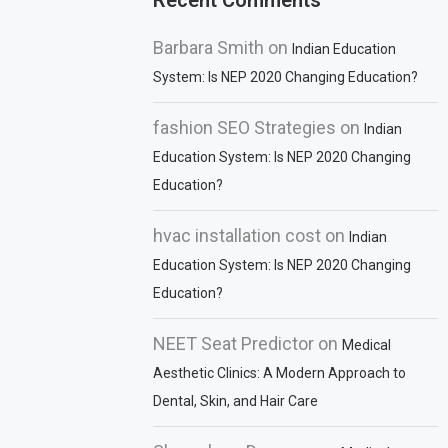
Recent Comments
Barbara Smith
on
Indian Education
System: Is NEP 2020 Changing Education?
fashion SEO Strategies
on
Indian
Education System: Is NEP 2020 Changing
Education?
hvac installation cost
on
Indian
Education System: Is NEP 2020 Changing
Education?
NEET Seat Predictor
on
Medical
Aesthetic Clinics: A Modern Approach to
Dental, Skin, and Hair Care