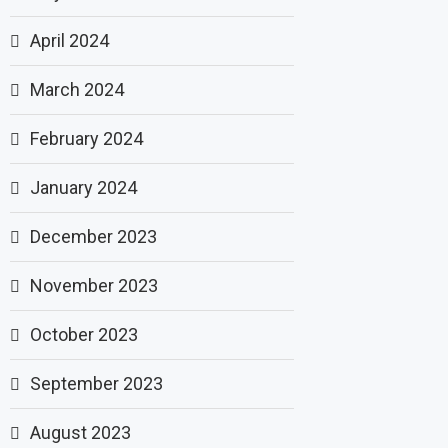
April 2024
March 2024
February 2024
January 2024
December 2023
November 2023
October 2023
September 2023
August 2023