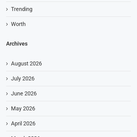
Trending
Worth
Archives
August 2026
July 2026
June 2026
May 2026
April 2026