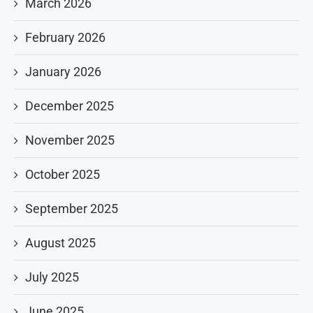
March 2026
February 2026
January 2026
December 2025
November 2025
October 2025
September 2025
August 2025
July 2025
June 2025