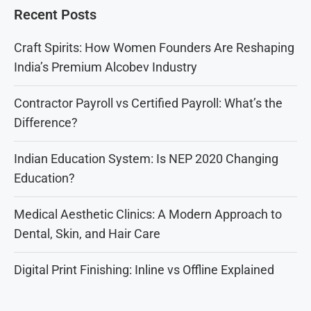
Recent Posts
Craft Spirits: How Women Founders Are Reshaping
India’s Premium Alcobev Industry
Contractor Payroll vs Certified Payroll: What’s the
Difference?
Indian Education System: Is NEP 2020 Changing
Education?
Medical Aesthetic Clinics: A Modern Approach to
Dental, Skin, and Hair Care
Digital Print Finishing: Inline vs Offline Explained