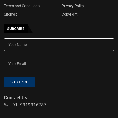
Terms and Conditions
Privacy Policy
Sitemap
Copyright
SUBCRIBE
SUBCRIBE
Contact Us:
📞 +91- 9319316787