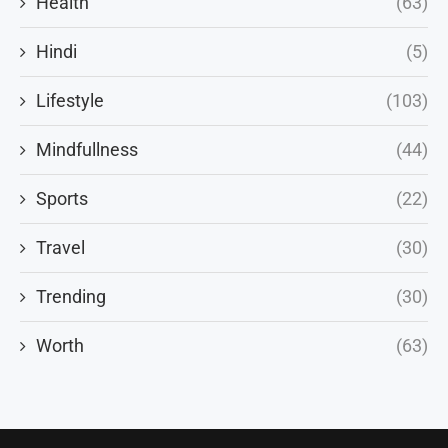
Health
(63)
Hindi
(5)
Lifestyle
(103)
Mindfullness
(44)
Sports
(22)
Travel
(30)
Trending
(30)
Worth
(63)