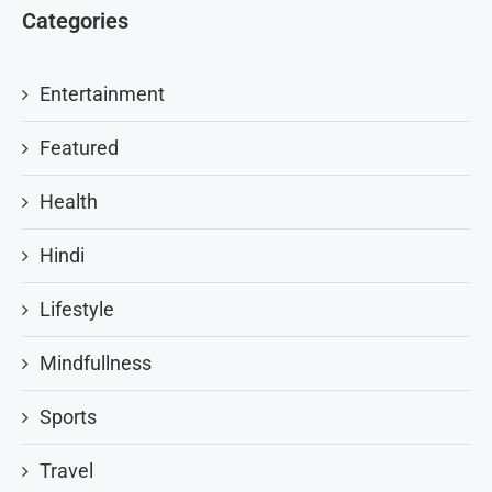
Categories
Entertainment
Featured
Health
Hindi
Lifestyle
Mindfullness
Sports
Travel