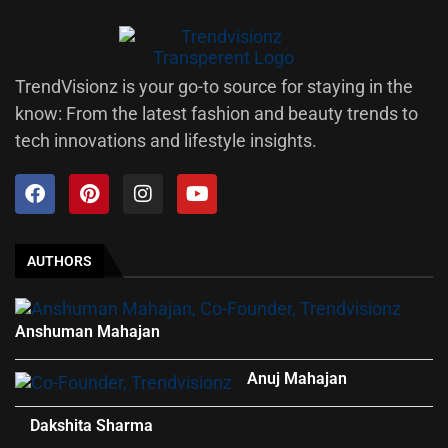
TrendVisionz is your go-to source for staying in the
know: From the latest fashion and beauty trends to
tech innovations and lifestyle insights.
AUTHORS
Anshuman Mahajan
Anuj Mahajan
Dakshita Sharma