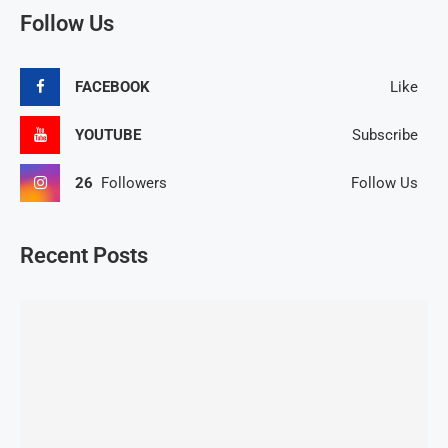
Follow Us
FACEBOOK
Like
YOUTUBE
Subscribe
26
Followers
Follow Us
Recent Posts