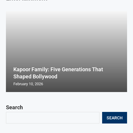
Kapoor Family: Five Generations That
Shaped Bollywood
February 10, 2026
Search
SEARCH