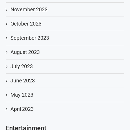
November 2023
October 2023
September 2023
August 2023
July 2023
June 2023
May 2023
April 2023
Entertainment