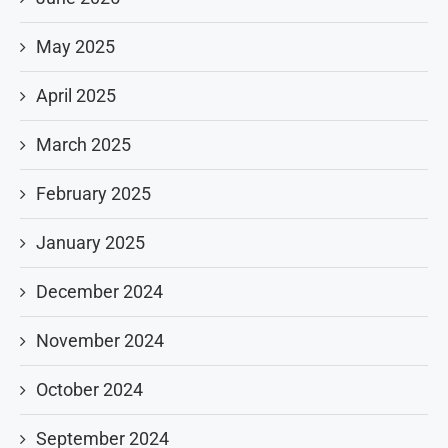
May 2025
April 2025
March 2025
February 2025
January 2025
December 2024
November 2024
October 2024
September 2024