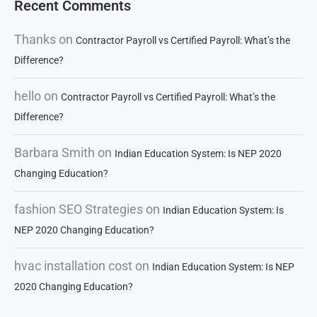
Recent Comments
Thanks
on
Contractor Payroll vs Certified Payroll: What’s the
Difference?
hello
on
Contractor Payroll vs Certified Payroll: What’s the
Difference?
Barbara Smith
on
Indian Education System: Is NEP 2020
Changing Education?
fashion SEO Strategies
on
Indian Education System: Is
NEP 2020 Changing Education?
hvac installation cost
on
Indian Education System: Is NEP
2020 Changing Education?