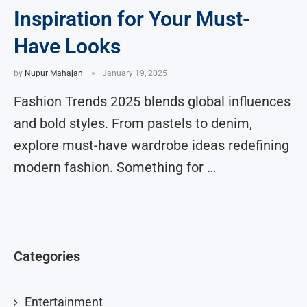
Inspiration for Your Must-
Have Looks
by
Nupur Mahajan
January 19, 2025
Fashion Trends 2025 blends global influences
and bold styles. From pastels to denim,
explore must-have wardrobe ideas redefining
modern fashion. Something for …
Categories
Entertainment