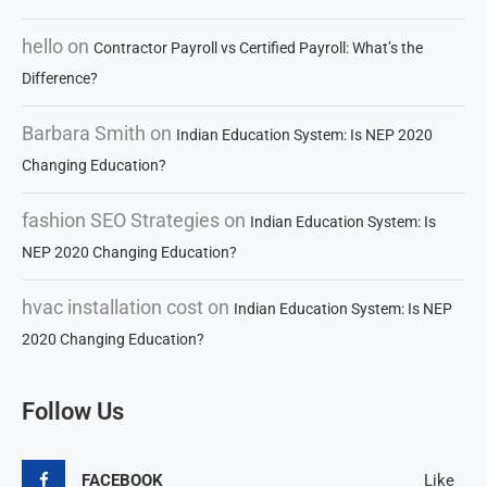
hello
on
Contractor Payroll vs Certified Payroll: What’s the
Difference?
Barbara Smith
on
Indian Education System: Is NEP 2020
Changing Education?
fashion SEO Strategies
on
Indian Education System: Is
NEP 2020 Changing Education?
hvac installation cost
on
Indian Education System: Is NEP
2020 Changing Education?
Follow Us
FACEBOOK
Like