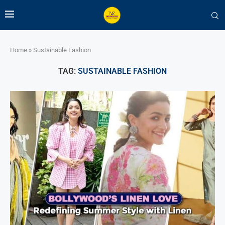
Home
»
Sustainable Fashion
TAG:
SUSTAINABLE FASHION