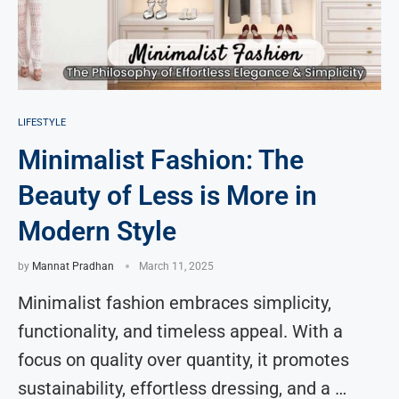
LIFESTYLE
Minimalist Fashion: The
Beauty of Less is More in
Modern Style
by
Mannat Pradhan
March 11, 2025
Minimalist fashion embraces simplicity,
functionality, and timeless appeal. With a
focus on quality over quantity, it promotes
sustainability, effortless dressing, and a …