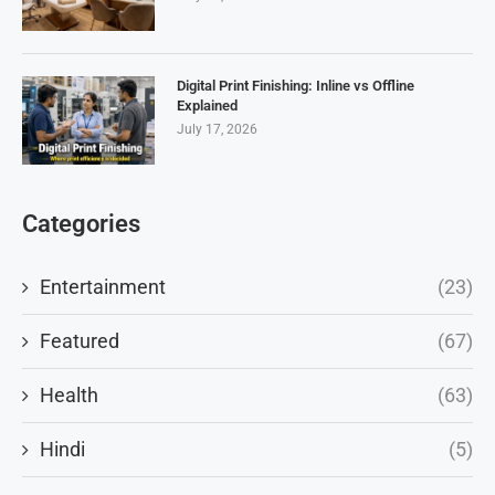
Digital Print Finishing: Inline vs Offline
Explained
July 17, 2026
Categories
Entertainment
(23)
Featured
(67)
Health
(63)
Hindi
(5)