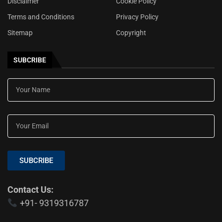
Disclaimer
Cookie Policy
Terms and Conditions
Privacy Policy
Sitemap
Copyright
SUBCRIBE
SUBCRIBE
Contact Us:
+91- 9319316787