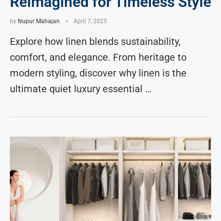
Reimagined for Timeless Style
by
Nupur Mahajan
April 7, 2025
Explore how linen blends sustainability,
comfort, and elegance. From heritage to
modern styling, discover why linen is the
ultimate quiet luxury essential …