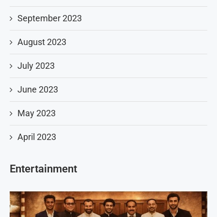
September 2023
August 2023
July 2023
June 2023
May 2023
April 2023
Entertainment