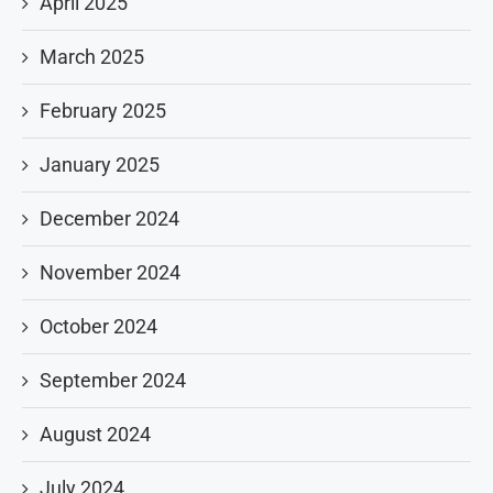
April 2025
March 2025
February 2025
January 2025
December 2024
November 2024
October 2024
September 2024
August 2024
July 2024