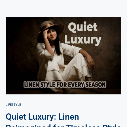
LIFESTYLE
Quiet Luxury: Linen