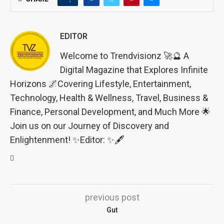
EDITOR
Welcome to Trendvisionz 🚀🔮 A
Digital Magazine that Explores Infinite
Horizons 🌌Covering Lifestyle, Entertainment,
Technology, Health & Wellness, Travel, Business &
Finance, Personal Development, and Much More 🌟
Join us on our Journey of Discovery and
Enlightenment! ✨Editor: ✨🖋️
previous post
Gut