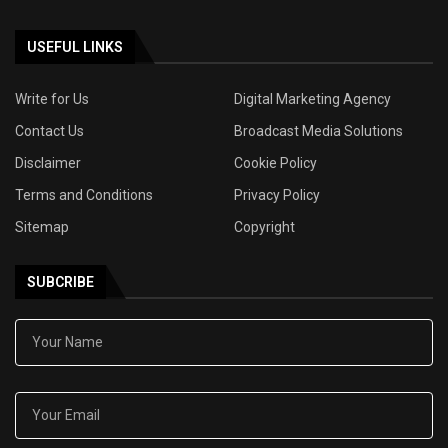
USEFUL LINKS
Write for Us
Digital Marketing Agency
Contact Us
Broadcast Media Solutions
Disclaimer
Cookie Policy
Terms and Conditions
Privacy Policy
Sitemap
Copyright
SUBCRIBE