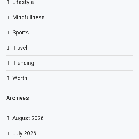
Lifestyle
Mindfullness
Sports
Travel
Trending
Worth
Archives
August 2026
July 2026