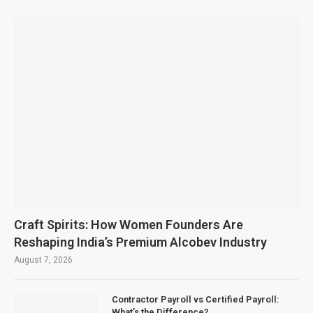
Craft Spirits: How Women Founders Are
Reshaping India’s Premium Alcobev Industry
August 7, 2026
Contractor Payroll vs Certified Payroll:
What’s the Difference?