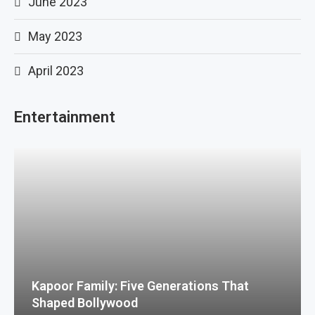
June 2023
May 2023
April 2023
Entertainment
Kapoor Family: Five Generations That
Shaped Bollywood