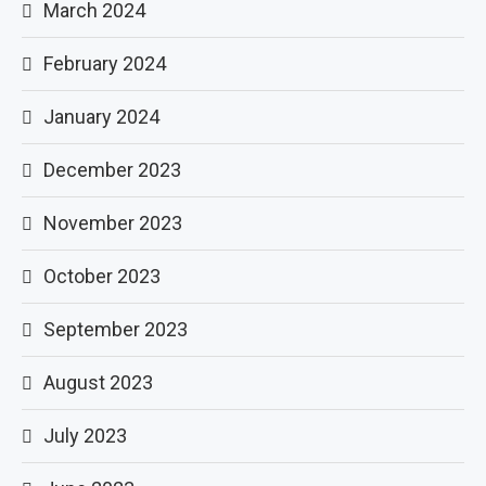
March 2024
February 2024
January 2024
December 2023
November 2023
October 2023
September 2023
August 2023
July 2023