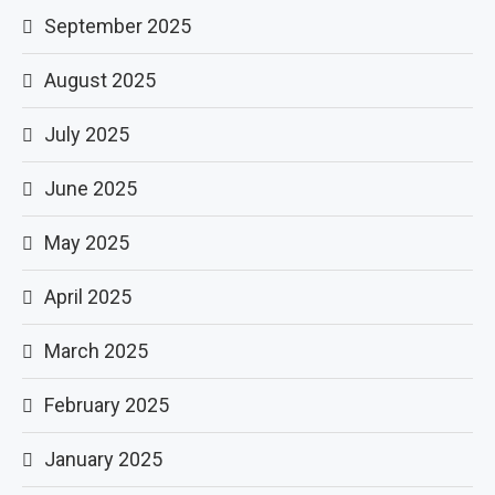
September 2025
August 2025
July 2025
June 2025
May 2025
April 2025
March 2025
February 2025
January 2025