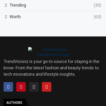
Trending
(30)
Worth
(63)
TrendVisionz is your go-to source for staying in the
know: From the latest fashion and beauty trends to
tech innovations and lifestyle insights.
AUTHORS