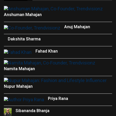
Anshuman Mahajan
Anuj Mahajan
Dakshita Sharma
Fahad Khan
Namita Mahajan
Nupur Mahajan
Priya Rana
Sibananda Bhanja