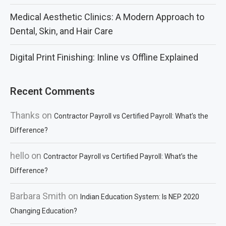
Medical Aesthetic Clinics: A Modern Approach to
Dental, Skin, and Hair Care
Digital Print Finishing: Inline vs Offline Explained
Recent Comments
Thanks
on
Contractor Payroll vs Certified Payroll: What’s the
Difference?
hello
on
Contractor Payroll vs Certified Payroll: What’s the
Difference?
Barbara Smith
on
Indian Education System: Is NEP 2020
Changing Education?