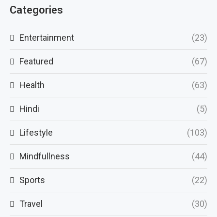
Categories
Entertainment
(23)
Featured
(67)
Health
(63)
Hindi
(5)
Lifestyle
(103)
Mindfullness
(44)
Sports
(22)
Travel
(30)