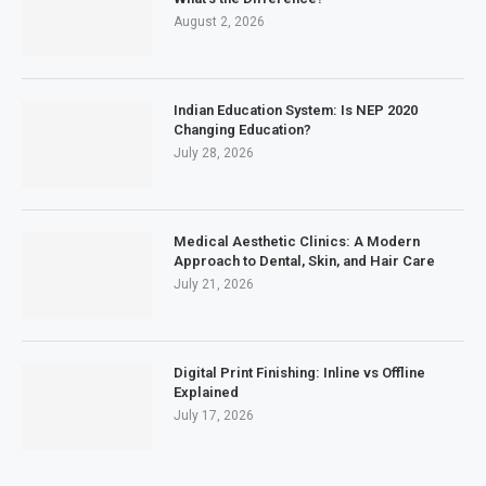
August 2, 2026
Indian Education System: Is NEP 2020
Changing Education?
July 28, 2026
Medical Aesthetic Clinics: A Modern
Approach to Dental, Skin, and Hair Care
July 21, 2026
Digital Print Finishing: Inline vs Offline
Explained
July 17, 2026