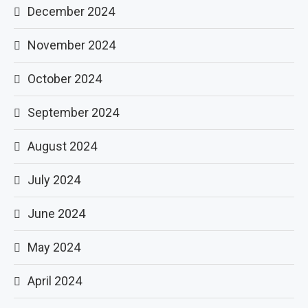
December 2024
November 2024
October 2024
September 2024
August 2024
July 2024
June 2024
May 2024
April 2024