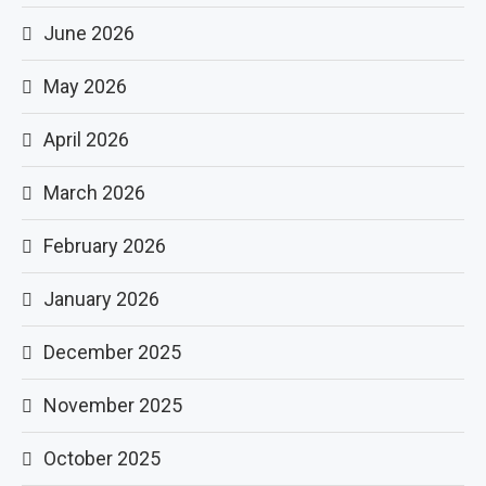
June 2026
May 2026
April 2026
March 2026
February 2026
January 2026
December 2025
November 2025
October 2025