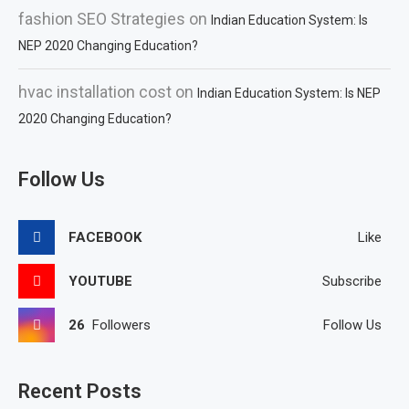
fashion SEO Strategies
on
Indian Education System: Is
NEP 2020 Changing Education?
hvac installation cost
on
Indian Education System: Is NEP
2020 Changing Education?
Follow Us
FACEBOOK
Like
YOUTUBE
Subscribe
26
Followers
Follow Us
Recent Posts