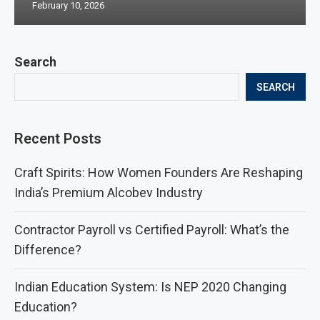
February 10, 2026
Search
SEARCH
Recent Posts
Craft Spirits: How Women Founders Are Reshaping
India’s Premium Alcobev Industry
Contractor Payroll vs Certified Payroll: What’s the
Difference?
Indian Education System: Is NEP 2020 Changing
Education?