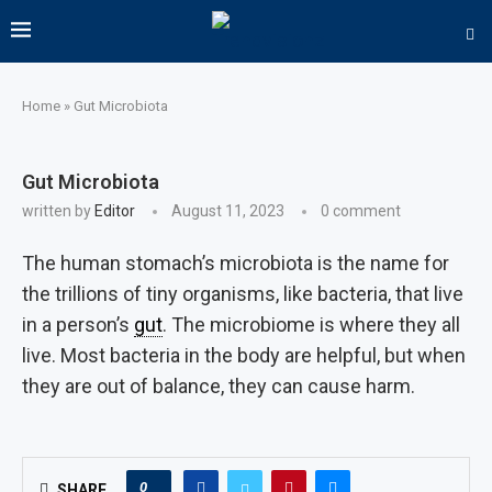
Home
»
Gut Microbiota
Gut Microbiota
written by
Editor
August 11, 2023
0 comment
The human stomach’s microbiota is the name for
the trillions of tiny organisms, like bacteria, that live
in a person’s
gut
. The microbiome is where they all
live. Most bacteria in the body are helpful, but when
they are out of balance, they can cause harm.
0
SHARE