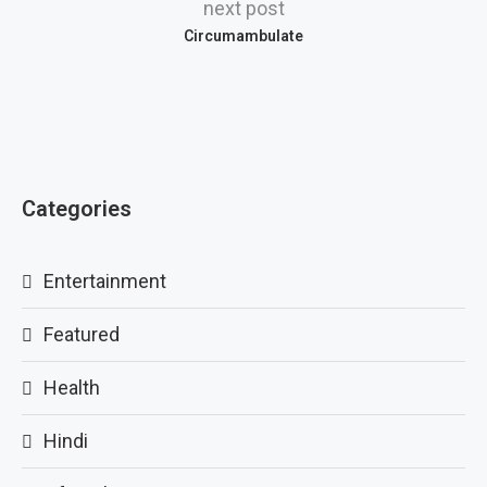
next post
Circumambulate
Categories
Entertainment
Featured
Health
Hindi