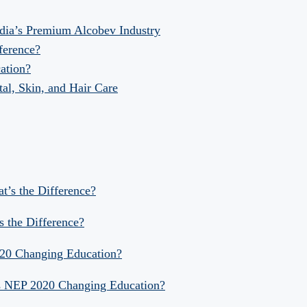
dia’s Premium Alcobev Industry
fference?
ation?
al, Skin, and Hair Care
at’s the Difference?
s the Difference?
020 Changing Education?
Is NEP 2020 Changing Education?