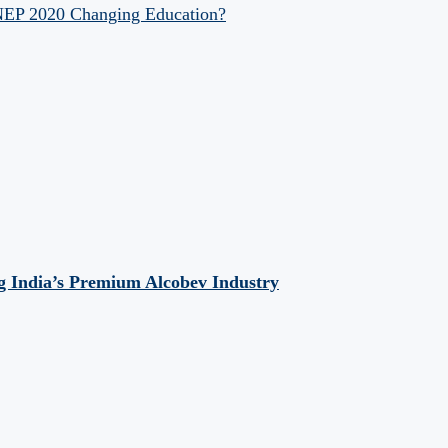
 NEP 2020 Changing Education?
 India’s Premium Alcobev Industry