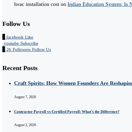
hvac installation cost
on
Indian Education System: Is
Follow Us
facebook
Like
youtube
Subscribe
26
Followers
Follow Us
Recent Posts
Craft Spirits: How Women Founders Are Reshaping
August 7, 2026
Contractor Payroll vs Certified Payroll: What’s the Difference?
August 2, 2026