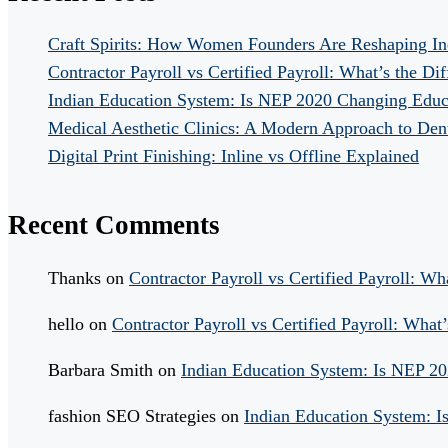
Craft Spirits: How Women Founders Are Reshaping In
Contractor Payroll vs Certified Payroll: What’s the Di
Indian Education System: Is NEP 2020 Changing Educ
Medical Aesthetic Clinics: A Modern Approach to Dent
Digital Print Finishing: Inline vs Offline Explained
Recent Comments
Thanks
on
Contractor Payroll vs Certified Payroll: Wh
hello
on
Contractor Payroll vs Certified Payroll: What’
Barbara Smith
on
Indian Education System: Is NEP 2
fashion SEO Strategies
on
Indian Education System: 