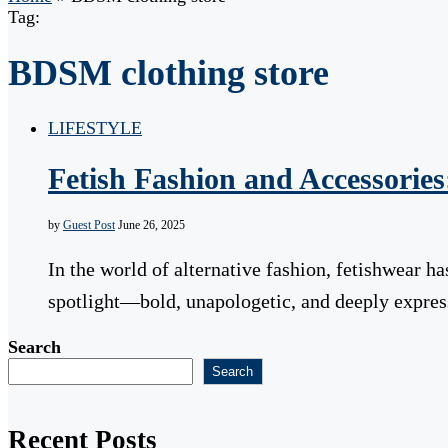
Tag:
BDSM clothing store
LIFESTYLE
Fetish Fashion and Accessorie
by
Guest Post
June 26, 2025
In the world of alternative fashion, fetishwear h
spotlight—bold, unapologetic, and deeply expre
Search
Search
Recent Posts