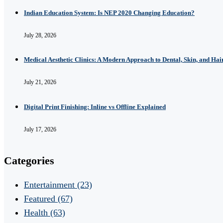
Indian Education System: Is NEP 2020 Changing Education?
July 28, 2026
Medical Aesthetic Clinics: A Modern Approach to Dental, Skin, and Hai
July 21, 2026
Digital Print Finishing: Inline vs Offline Explained
July 17, 2026
Categories
Entertainment
(23)
Featured
(67)
Health
(63)