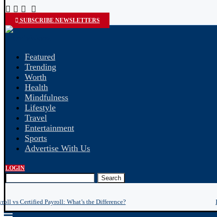
SUBSCRIBE NEWSLETTERS
Featured
Trending
Worth
Health
Mindfulness
Lifestyle
Travel
Entertainment
Sports
Advertise With Us
LOGIN
Search
roll vs Certified Payroll: What’s the Difference?