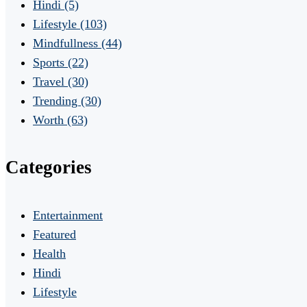
Hindi
(5)
Lifestyle
(103)
Mindfullness
(44)
Sports
(22)
Travel
(30)
Trending
(30)
Worth
(63)
Categories
Entertainment
Featured
Health
Hindi
Lifestyle