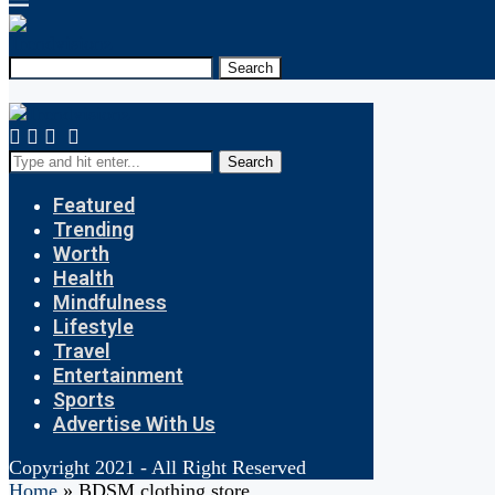
Search
Search
Featured
Trending
Worth
Health
Mindfulness
Lifestyle
Travel
Entertainment
Sports
Advertise With Us
Copyright 2021 - All Right Reserved
Home
»
BDSM clothing store