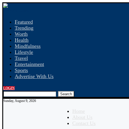
Featured
Trending
Worth
Health
Mindfulness
Lifestyle
Travel
Entertainment
Sports
Advertise With Us
LOGIN
Search
Sunday, August 9, 2026
Home
About Us
Contact Us