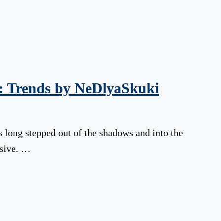
s: Trends by NeDlyaSkuki
as long stepped out of the shadows and into the
ssive. …