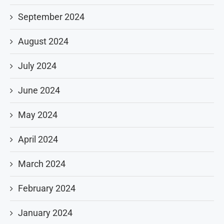
September 2024
August 2024
July 2024
June 2024
May 2024
April 2024
March 2024
February 2024
January 2024