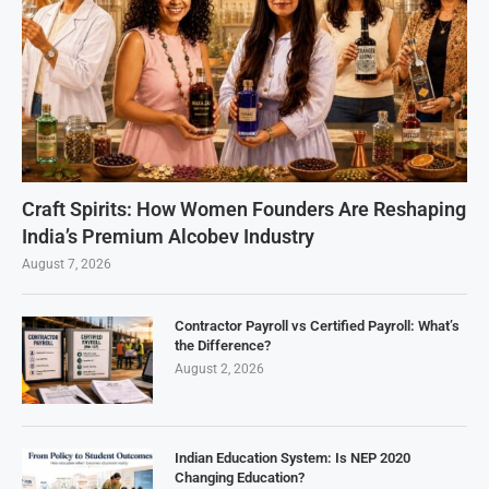
Craft Spirits: How Women Founders Are Reshaping
India’s Premium Alcobev Industry
August 7, 2026
Contractor Payroll vs Certified Payroll: What’s
the Difference?
August 2, 2026
Indian Education System: Is NEP 2020
Changing Education?