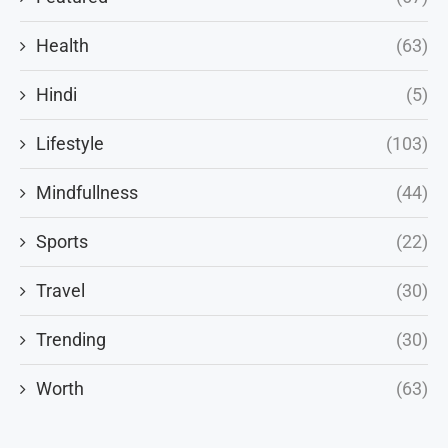
Health
(63)
Hindi
(5)
Lifestyle
(103)
Mindfullness
(44)
Sports
(22)
Travel
(30)
Trending
(30)
Worth
(63)