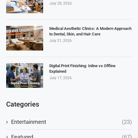
July 28, 2026
Medical Aesthetic Clinics: A Modern Approach
to Dental, Skin, and Hair Care
July 21, 2026
Digital Print Finishing: Inline vs Offline
Explained
July 17, 2026
Categories
Entertainment
(23)
Featured
(67)