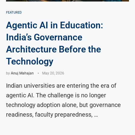
FEATURED
Agentic AI in Education:
India’s Governance
Architecture Before the
Technology
by
Anuj Mahajan
May 20, 2026
Indian universities are entering the era of
agentic AI. The challenge is no longer
technology adoption alone, but governance
readiness, faculty preparedness, …