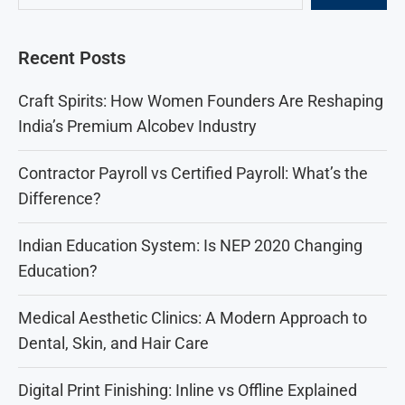
Recent Posts
Craft Spirits: How Women Founders Are Reshaping
India’s Premium Alcobev Industry
Contractor Payroll vs Certified Payroll: What’s the
Difference?
Indian Education System: Is NEP 2020 Changing
Education?
Medical Aesthetic Clinics: A Modern Approach to
Dental, Skin, and Hair Care
Digital Print Finishing: Inline vs Offline Explained