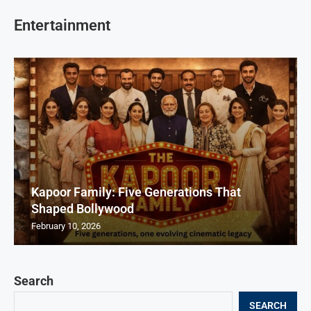
Entertainment
Kapoor Family: Five Generations That
Shaped Bollywood
February 10, 2026
Search
SEARCH