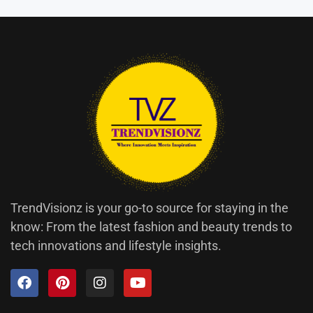
TrendVisionz is your go-to source for staying in the
know: From the latest fashion and beauty trends to
tech innovations and lifestyle insights.