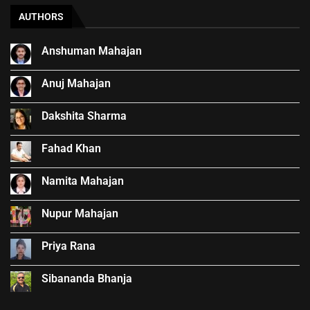
AUTHORS
Anshuman Mahajan
Anuj Mahajan
Dakshita Sharma
Fahad Khan
Namita Mahajan
Nupur Mahajan
Priya Rana
Sibananda Bhanja