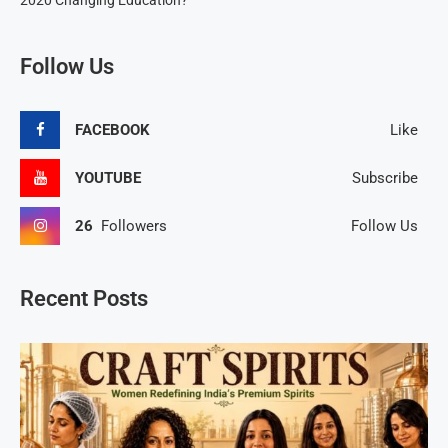
2020 Changing Education?
Follow Us
FACEBOOK
Like
YOUTUBE
Subscribe
26
Followers
Follow Us
Recent Posts