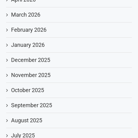
March 2026
February 2026
January 2026
December 2025
November 2025
October 2025
September 2025
August 2025
July 2025