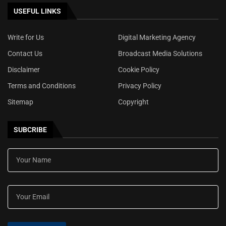
USEFUL LINKS
Write for Us
Digital Marketing Agency
Contact Us
Broadcast Media Solutions
Disclaimer
Cookie Policy
Terms and Conditions
Privacy Policy
Sitemap
Copyright
SUBCRIBE