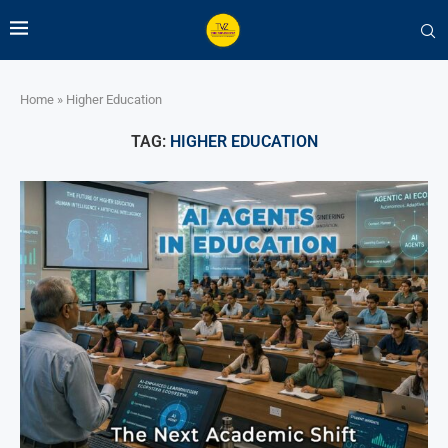
Home
»
Higher Education
TAG:
HIGHER EDUCATION