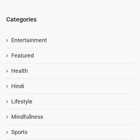
Categories
Entertainment
Featured
Health
Hindi
Lifestyle
Mindfullness
Sports