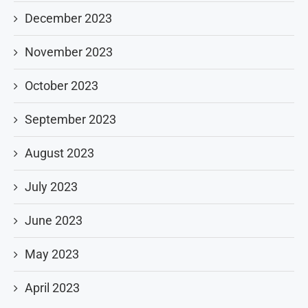
December 2023
November 2023
October 2023
September 2023
August 2023
July 2023
June 2023
May 2023
April 2023