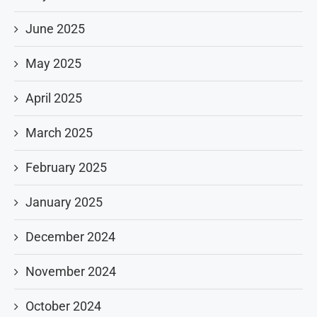
June 2025
May 2025
April 2025
March 2025
February 2025
January 2025
December 2024
November 2024
October 2024