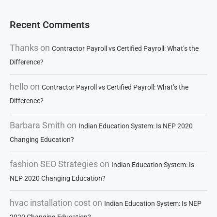
Recent Comments
Thanks
on
Contractor Payroll vs Certified Payroll: What’s the
Difference?
hello
on
Contractor Payroll vs Certified Payroll: What’s the
Difference?
Barbara Smith
on
Indian Education System: Is NEP 2020
Changing Education?
fashion SEO Strategies
on
Indian Education System: Is
NEP 2020 Changing Education?
hvac installation cost
on
Indian Education System: Is NEP