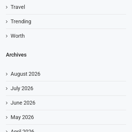
Travel
Trending
Worth
Archives
August 2026
July 2026
June 2026
May 2026
April 2026