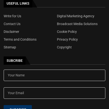
USEFUL LINKS
Write for Us
Digital Marketing Agency
Contact Us
Broadcast Media Solutions
Disclaimer
Cookie Policy
Terms and Conditions
Privacy Policy
Sitemap
Copyright
SUBCRIBE