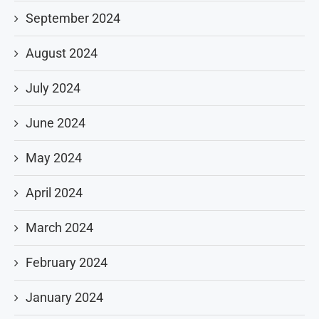
September 2024
August 2024
July 2024
June 2024
May 2024
April 2024
March 2024
February 2024
January 2024