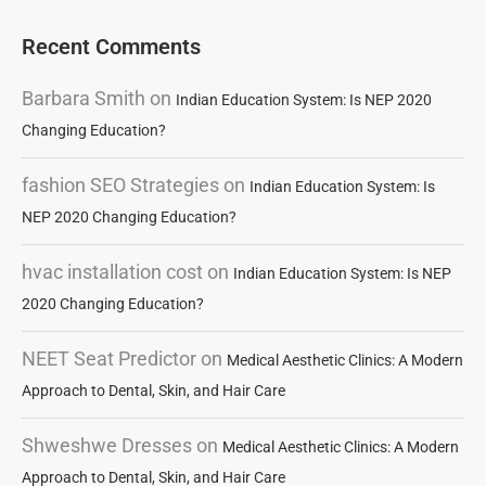
Recent Comments
Barbara Smith
on
Indian Education System: Is NEP 2020
Changing Education?
fashion SEO Strategies
on
Indian Education System: Is
NEP 2020 Changing Education?
hvac installation cost
on
Indian Education System: Is NEP
2020 Changing Education?
NEET Seat Predictor
on
Medical Aesthetic Clinics: A Modern
Approach to Dental, Skin, and Hair Care
Shweshwe Dresses
on
Medical Aesthetic Clinics: A Modern
Approach to Dental, Skin, and Hair Care