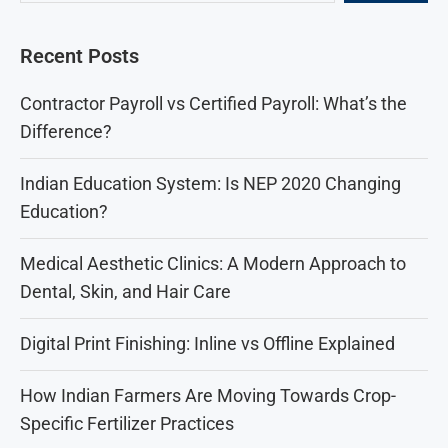
Recent Posts
Contractor Payroll vs Certified Payroll: What’s the
Difference?
Indian Education System: Is NEP 2020 Changing
Education?
Medical Aesthetic Clinics: A Modern Approach to
Dental, Skin, and Hair Care
Digital Print Finishing: Inline vs Offline Explained
How Indian Farmers Are Moving Towards Crop-
Specific Fertilizer Practices