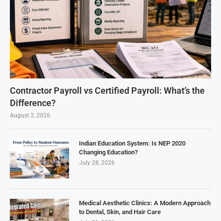
Contractor Payroll vs Certified Payroll: What’s the
Difference?
August 2, 2026
Indian Education System: Is NEP 2020
Changing Education?
July 28, 2026
Medical Aesthetic Clinics: A Modern Approach
to Dental, Skin, and Hair Care