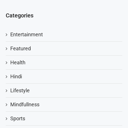
Categories
Entertainment
Featured
Health
Hindi
Lifestyle
Mindfullness
Sports