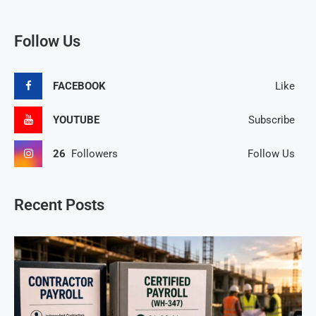
Follow Us
FACEBOOK
Like
YOUTUBE
Subscribe
26
Followers
Follow Us
Recent Posts