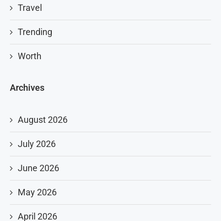
Travel
Trending
Worth
Archives
August 2026
July 2026
June 2026
May 2026
April 2026