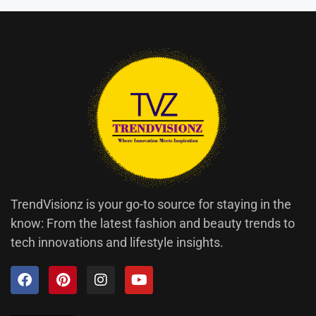
TrendVisionz is your go-to source for staying in the
know: From the latest fashion and beauty trends to
tech innovations and lifestyle insights.