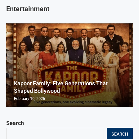
Entertainment
Kapoor Family: Five Generations That
Shaped Bollywood
February 10, 2026
Search
SEARCH