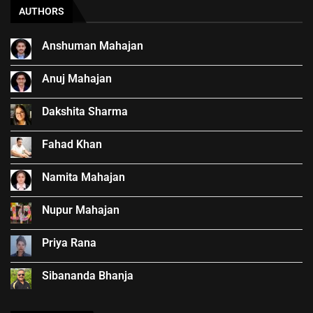
AUTHORS
Anshuman Mahajan
Anuj Mahajan
Dakshita Sharma
Fahad Khan
Namita Mahajan
Nupur Mahajan
Priya Rana
Sibananda Bhanja