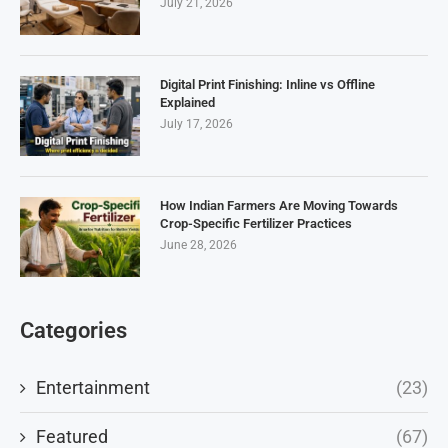
July 21, 2026
Digital Print Finishing: Inline vs Offline
Explained
July 17, 2026
How Indian Farmers Are Moving Towards
Crop-Specific Fertilizer Practices
June 28, 2026
Categories
Entertainment
(23)
Featured
(67)