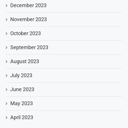
December 2023
November 2023
October 2023
September 2023
August 2023
July 2023
June 2023
May 2023
April 2023