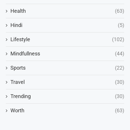
Health
(63)
Hindi
(5)
Lifestyle
(102)
Mindfullness
(44)
Sports
(22)
Travel
(30)
Trending
(30)
Worth
(63)