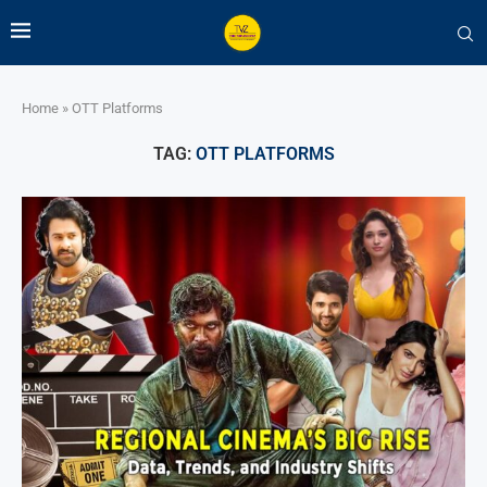
Home
»
OTT Platforms
TAG:
OTT PLATFORMS