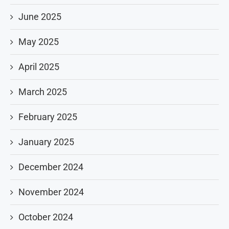
June 2025
May 2025
April 2025
March 2025
February 2025
January 2025
December 2024
November 2024
October 2024