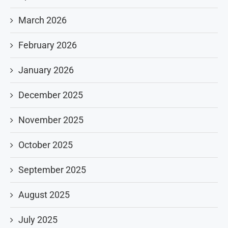
March 2026
February 2026
January 2026
December 2025
November 2025
October 2025
September 2025
August 2025
July 2025