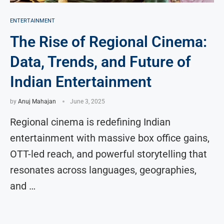
ENTERTAINMENT
The Rise of Regional Cinema:
Data, Trends, and Future of
Indian Entertainment
by
Anuj Mahajan
June 3, 2025
Regional cinema is redefining Indian
entertainment with massive box office gains,
OTT-led reach, and powerful storytelling that
resonates across languages, geographies,
and …