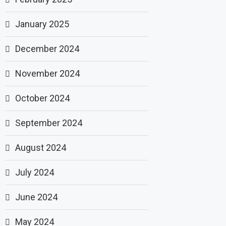
January 2025
December 2024
November 2024
October 2024
September 2024
August 2024
July 2024
June 2024
May 2024