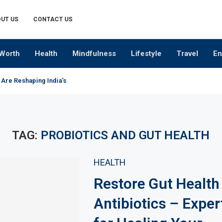
UT US
CONTACT US
Worth
Health
Mindfulness
Lifestyle
Travel
En
 Are Reshaping India’s Premium Alcobev Industry
TAG:
PROBIOTICS AND GUT HEALTH
HEALTH
Restore Gut Health
Antibiotics – Exper