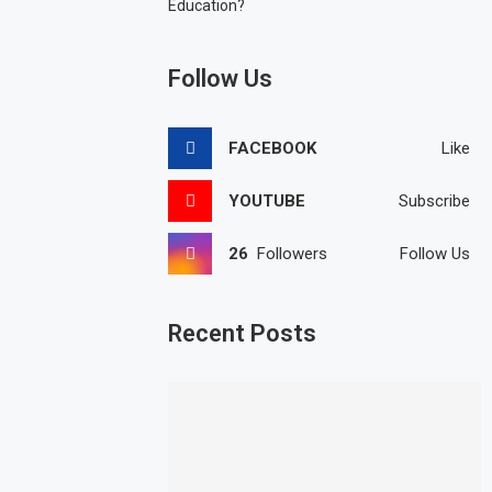
Education?
Follow Us
FACEBOOK
Like
YOUTUBE
Subscribe
26
Followers
Follow Us
Recent Posts