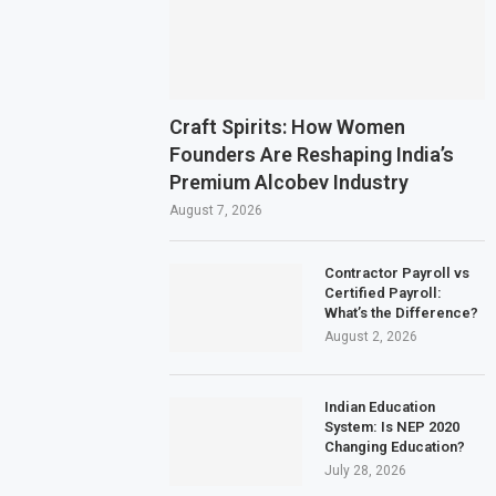
Craft Spirits: How Women
Founders Are Reshaping India’s
Premium Alcobev Industry
August 7, 2026
Contractor Payroll vs
Certified Payroll:
What’s the Difference?
August 2, 2026
Indian Education
System: Is NEP 2020
Changing Education?
July 28, 2026