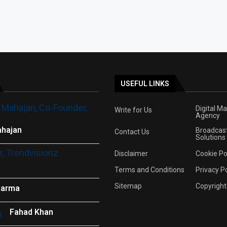
USEFUL LINKS
Digital M
Write for Us
Agency
hajan
Broadcas
Contact Us
Solutions
Disclaimer
Cookie Po
Terms and Conditions
Privacy Po
Sitemap
Copyright
harma
Fahad Khan