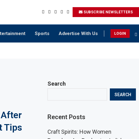
SUBSCRIBE NEWSLETTERS
tertainment
Sports
Advertise With Us
LOGIN
Search
SEARCH
 After
Recent Posts
t Tips
Craft Spirits: How Women