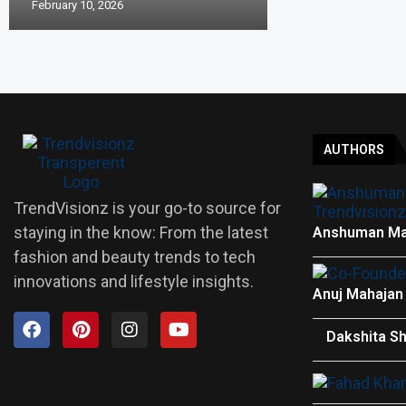
February 10, 2026
AUTHORS
TrendVisionz is your go-to source for
staying in the know: From the latest
Anshuman Ma
fashion and beauty trends to tech
innovations and lifestyle insights.
Anuj Mahajan
Dakshita S