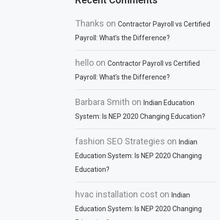
Recent Comments
Thanks
on
Contractor Payroll vs Certified
Payroll: What’s the Difference?
hello
on
Contractor Payroll vs Certified
Payroll: What’s the Difference?
Barbara Smith
on
Indian Education
System: Is NEP 2020 Changing Education?
fashion SEO Strategies
on
Indian
Education System: Is NEP 2020 Changing
Education?
hvac installation cost
on
Indian
Education System: Is NEP 2020 Changing