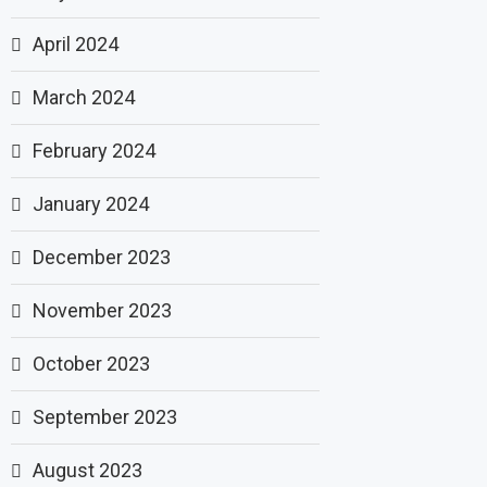
April 2024
March 2024
February 2024
January 2024
December 2023
November 2023
October 2023
September 2023
August 2023