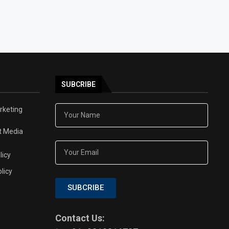
SUBCRIBE
arketing
t Media
licy
licy
SUBCRIBE
Contact Us: