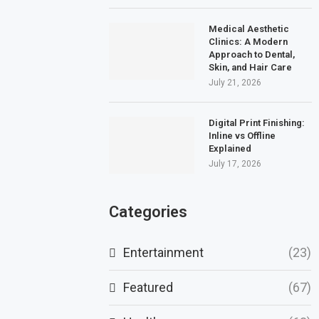
Medical Aesthetic
Clinics: A Modern
Approach to Dental,
Skin, and Hair Care
July 21, 2026
Digital Print Finishing:
Inline vs Offline
Explained
July 17, 2026
Categories
Entertainment
(23)
Featured
(67)