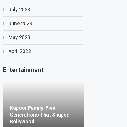
July 2023
June 2023
May 2023
April 2023
Entertainment
Kapoor Family: Five
Generations That Shaped
Bollywood