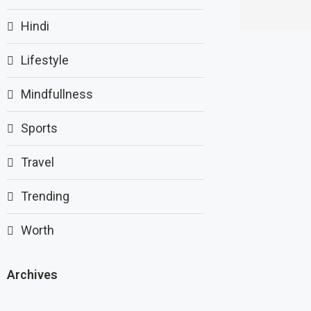
Hindi
Lifestyle
Mindfullness
Sports
Travel
Trending
Worth
Archives