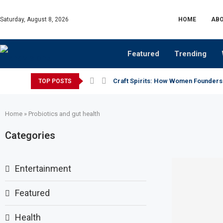
Saturday, August 8, 2026
HOME
ABO
Featured
Trending
Craft Spirits: How Women Founders
TOP POSTS
Home
»
Probiotics and gut health
Categories
Entertainment
Featured
Health