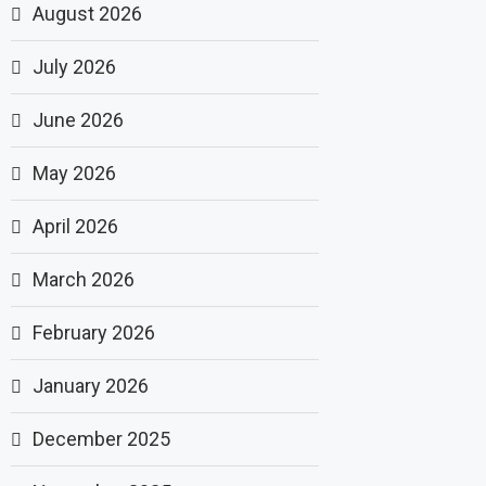
August 2026
July 2026
June 2026
May 2026
April 2026
March 2026
February 2026
January 2026
December 2025