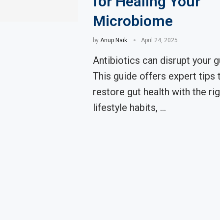
for Healing Your
Microbiome
by
Anup Naik
April 24, 2025
Antibiotics can disrupt your g
This guide offers expert tips t
restore gut health with the ri
lifestyle habits, …