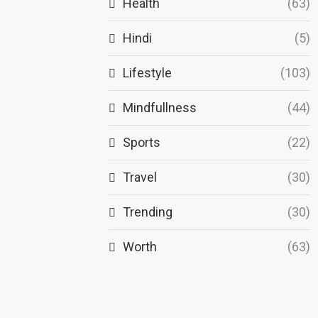
Health
(63)
Hindi
(5)
Lifestyle
(103)
Mindfullness
(44)
Sports
(22)
Travel
(30)
Trending
(30)
Worth
(63)