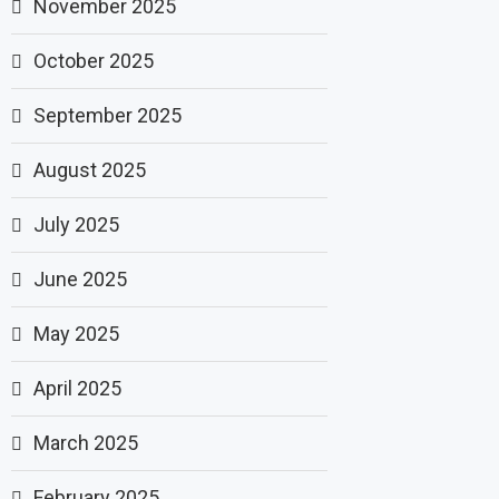
November 2025
October 2025
September 2025
August 2025
July 2025
June 2025
May 2025
April 2025
March 2025
February 2025