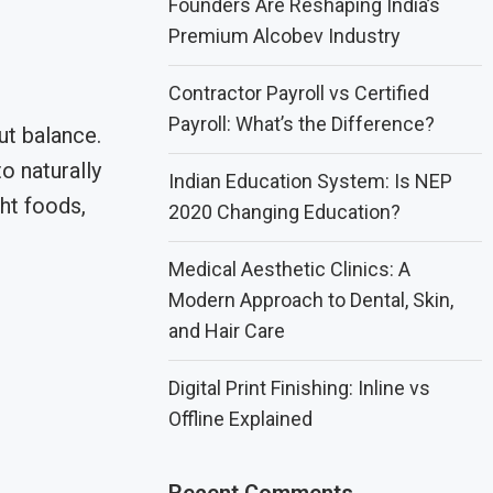
Founders Are Reshaping India’s
Premium Alcobev Industry
Contractor Payroll vs Certified
Payroll: What’s the Difference?
ut balance.
o naturally
Indian Education System: Is NEP
ght foods,
2020 Changing Education?
Medical Aesthetic Clinics: A
Modern Approach to Dental, Skin,
and Hair Care
Digital Print Finishing: Inline vs
Offline Explained