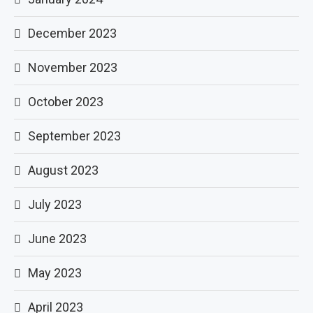
December 2023
November 2023
October 2023
September 2023
August 2023
July 2023
June 2023
May 2023
April 2023