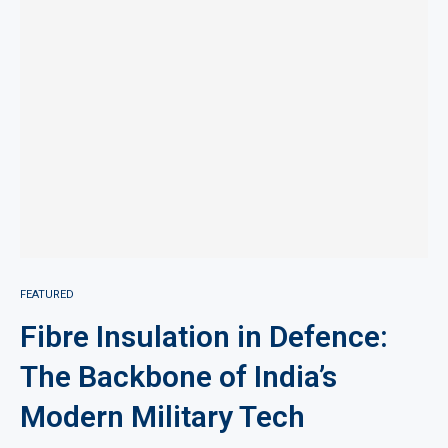
FEATURED
Fibre Insulation in Defence:
The Backbone of India’s
Modern Military Tech