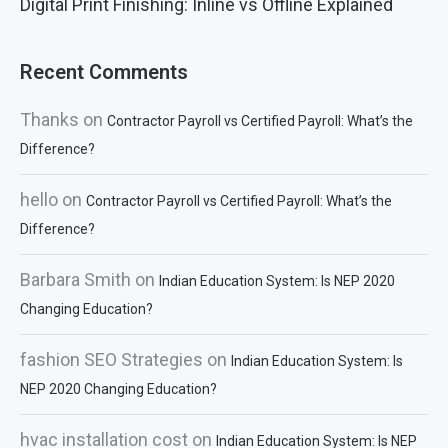
Digital Print Finishing: Inline vs Offline Explained
Recent Comments
Thanks
on
Contractor Payroll vs Certified Payroll: What’s the
Difference?
hello
on
Contractor Payroll vs Certified Payroll: What’s the
Difference?
Barbara Smith
on
Indian Education System: Is NEP 2020
Changing Education?
fashion SEO Strategies
on
Indian Education System: Is
NEP 2020 Changing Education?
hvac installation cost
on
Indian Education System: Is NEP