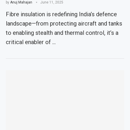
by
Anuj Mahajan
June 11, 2025
Fibre insulation is redefining India’s defence
landscape—from protecting aircraft and tanks
to enabling stealth and thermal control, it’s a
critical enabler of …