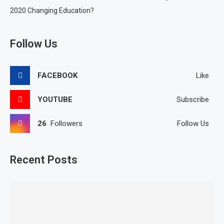
2020 Changing Education?
Follow Us
FACEBOOK
Like
YOUTUBE
Subscribe
26
Followers
Follow Us
Recent Posts