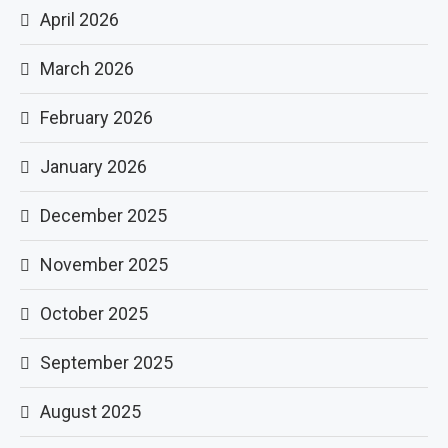
April 2026
March 2026
February 2026
January 2026
December 2025
November 2025
October 2025
September 2025
August 2025