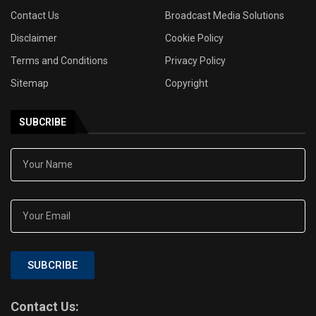
Contact Us
Broadcast Media Solutions
Disclaimer
Cookie Policy
Terms and Conditions
Privacy Policy
Sitemap
Copyright
SUBCRIBE
SUBCRIBE
Contact Us: