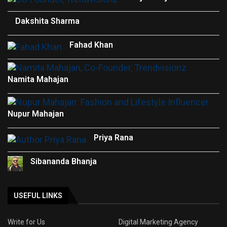
Dakshita Sharma
Fahad Khan
Namita Mahajan
Nupur Mahajan
Priya Rana
Sibananda Bhanja
USEFUL LINKS
Write for Us
Digital Marketing Agency