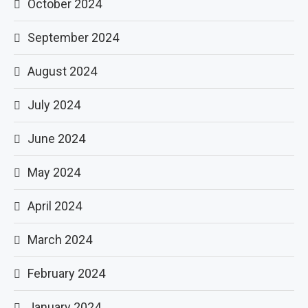
October 2024
September 2024
August 2024
July 2024
June 2024
May 2024
April 2024
March 2024
February 2024
January 2024