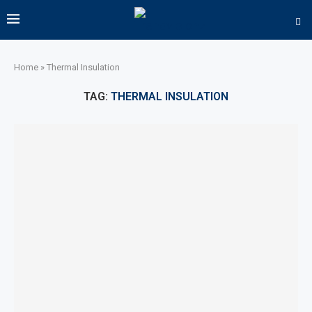
Home
»
Thermal Insulation
TAG:
THERMAL INSULATION