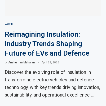
WORTH
Reimagining Insulation:
Industry Trends Shaping
Future of EVs and Defence
by
Anshuman Mahajan
April 28, 2025
Discover the evolving role of insulation in
transforming electric vehicles and defence
technology, with key trends driving innovation,
sustainability, and operational excellence …