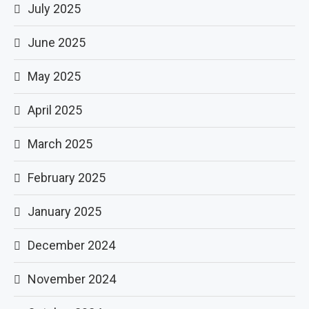
July 2025
June 2025
May 2025
April 2025
March 2025
February 2025
January 2025
December 2024
November 2024