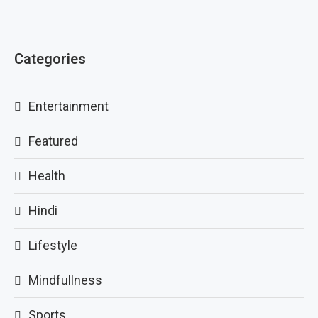
Categories
Entertainment
Featured
Health
Hindi
Lifestyle
Mindfullness
Sports