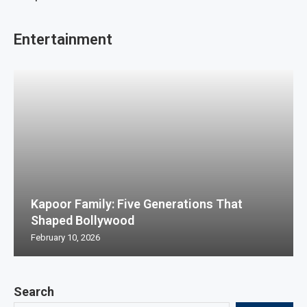
Entertainment
Kapoor Family: Five Generations That
Shaped Bollywood
February 10, 2026
Search