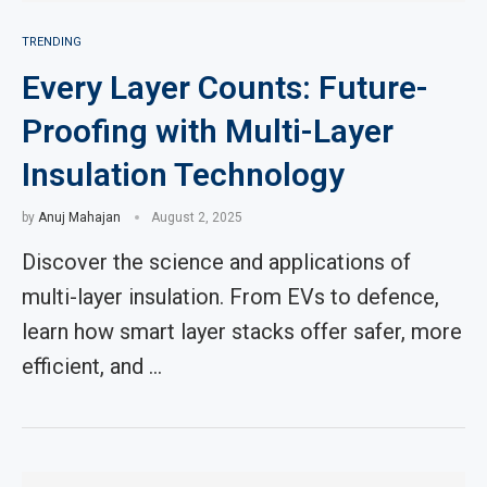
TRENDING
Every Layer Counts: Future-
Proofing with Multi-Layer
Insulation Technology
by
Anuj Mahajan
August 2, 2025
Discover the science and applications of
multi-layer insulation. From EVs to defence,
learn how smart layer stacks offer safer, more
efficient, and …