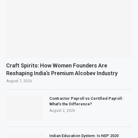
Craft Spirits: How Women Founders Are
Reshaping India’s Premium Alcobev Industry
August 7, 2026
Contractor Payroll vs Certified Payroll:
What’s the Difference?
August 2, 2026
Indian Education System: Is NEP 2020