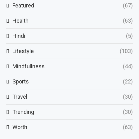
Featured
(67)
Health
(63)
Hindi
(5)
Lifestyle
(103)
Mindfullness
(44)
Sports
(22)
Travel
(30)
Trending
(30)
Worth
(63)