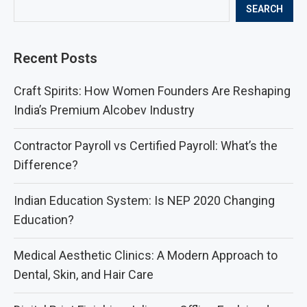
SEARCH
Recent Posts
Craft Spirits: How Women Founders Are Reshaping
India’s Premium Alcobev Industry
Contractor Payroll vs Certified Payroll: What’s the
Difference?
Indian Education System: Is NEP 2020 Changing
Education?
Medical Aesthetic Clinics: A Modern Approach to
Dental, Skin, and Hair Care