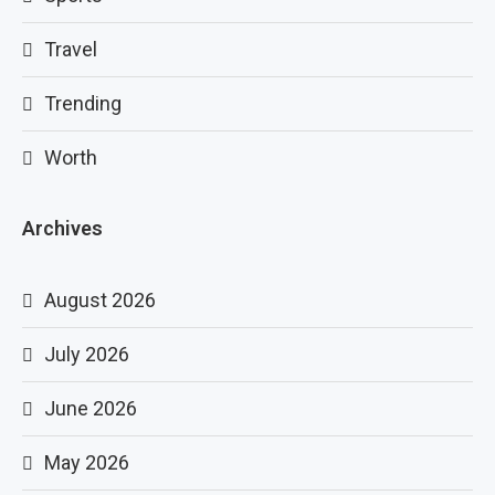
Travel
Trending
Worth
Archives
August 2026
July 2026
June 2026
May 2026