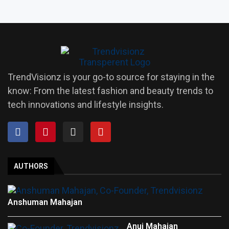
TrendVisionz is your go-to source for staying in the
know: From the latest fashion and beauty trends to
tech innovations and lifestyle insights.
AUTHORS
Anshuman Mahajan
Anuj Mahajan