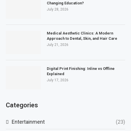
Changing Education?
July 28, 2026
Medical Aesthetic Clinics: A Modern
Approach to Dental, Skin, and Hair Care
July 21, 2026
Digital Print Finishing: Inline vs Offline
Explained
July 17, 2026
Categories
Entertainment
(23)