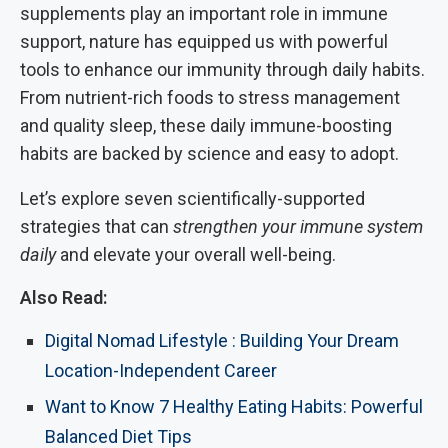
supplements play an important role in immune
support, nature has equipped us with powerful
tools to enhance our immunity through daily habits.
From nutrient-rich foods to stress management
and quality sleep, these daily immune-boosting
habits are backed by science and easy to adopt.
Let’s explore seven scientifically-supported
strategies that can
strengthen your immune system
daily
and elevate your overall well-being.
Also Read:
Digital Nomad Lifestyle : Building Your Dream
Location-Independent Career
Want to Know 7 Healthy Eating Habits: Powerful
Balanced Diet Tips