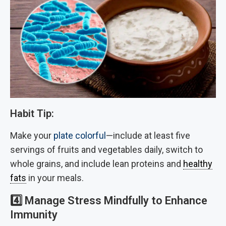
Habit Tip:
Make your
plate colorful
—include at least five
servings of fruits and vegetables daily, switch to
whole grains, and include lean proteins and
healthy
fats
in your meals.
4️⃣
Manage Stress Mindfully to Enhance
Immunity