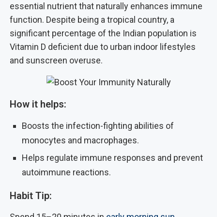
essential nutrient that naturally enhances immune
function. Despite being a tropical country, a
significant percentage of the Indian population is
Vitamin D deficient due to urban indoor lifestyles
and sunscreen overuse.
How it helps:
Boosts the infection-fighting abilities of
monocytes and macrophages.
Helps regulate immune responses and prevent
autoimmune reactions.
Habit Tip:
Spend 15–20 minutes in
early morning sun
,