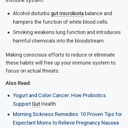
immune system.
Alcohol disturbs
gut microbiota
balance and
hampers the function of white blood cells.
Smoking weakens lung function and introduces
harmful chemicals into the bloodstream.
Making conscious efforts to reduce or eliminate
these habits will free up your immune system to
focus on actual threats.
Also Read:
Yogurt and Colon Cancer: How Probiotics
Support
Gut
Health
Morning Sickness Remedies: 10 Proven Tips for
Expectant Moms to Relieve Pregnancy Nausea