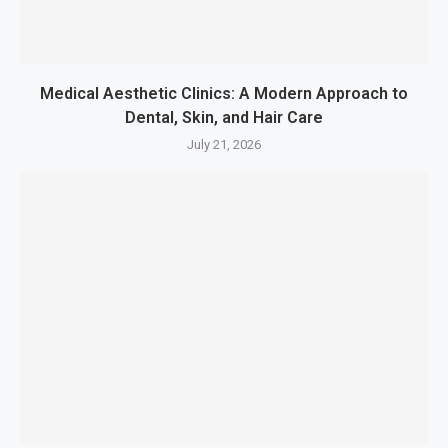
Medical Aesthetic Clinics: A Modern Approach to
Dental, Skin, and Hair Care
July 21, 2026