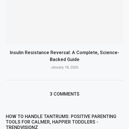
Insulin Resistance Reversal: A Complete, Science-
Backed Guide
January 18, 2026
3 COMMENTS
HOW TO HANDLE TANTRUMS: POSITIVE PARENTING
TOOLS FOR CALMER, HAPPIER TODDLERS -
TRENDVISIONZ