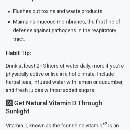
Flushes out toxins and waste products.
Maintains mucous membranes, the first line of
defense against pathogens in the respiratory
tract.
Habit Tip:
Drink at least 2–3 liters of water daily, more if you’re
physically active or live in a hot climate. Include
herbal teas, infused water with lemon or cucumber,
and fresh juices without added sugars.
6️⃣
Get Natural Vitamin D Through
Sunlight
2
Vitamin D, known as the “sunshine vitamin,”
is an