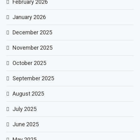
February 2026
January 2026
December 2025
November 2025
October 2025
September 2025
August 2025
July 2025
June 2025
May 2025