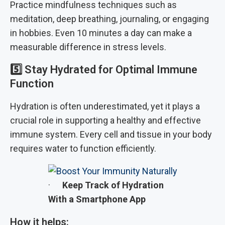
Practice mindfulness techniques such as
meditation, deep breathing, journaling, or engaging
in hobbies. Even 10 minutes a day can make a
measurable difference in stress levels.
5️⃣
Stay Hydrated for Optimal Immune
Function
Hydration is often underestimated, yet it plays a
crucial role in supporting a healthy and effective
immune system. Every cell and tissue in your body
requires water to function efficiently.
·
Keep Track of Hydration
With a Smartphone App
How it helps: