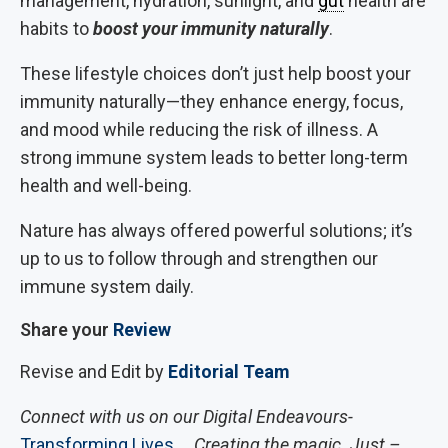
management, hydration, sunlight, and
gut
health are
habits to
boost your immunity naturally
.
These lifestyle choices don’t just help boost your
immunity naturally—they enhance energy, focus,
and mood while reducing the risk of illness. A
strong immune system leads to better long-term
health and well-being.
Nature has always offered powerful solutions; it’s
up to us to follow through and strengthen our
immune system daily.
Share your
Review
Revise and Edit by
Editorial Team
Connect with us on our Digital Endeavours-
Transforming Lives
… Creating the magic. Just –