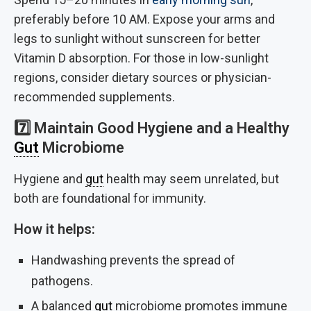
preferably before 10 AM. Expose your arms and
legs to sunlight without sunscreen for better
Vitamin D absorption. For those in low-sunlight
regions, consider dietary sources or physician-
recommended supplements.
7️⃣
Maintain Good Hygiene and a Healthy
Gut
Microbiome
Hygiene and
gut
health may seem unrelated, but
both are foundational for immunity.
How it helps:
Handwashing prevents the spread of
pathogens.
A balanced
gut
microbiome promotes immune