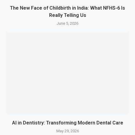
The New Face of Childbirth in India: What NFHS-6 Is
Really Telling Us
June 5, 2026
AI in Dentistry: Transforming Modern Dental Care
May 29, 2026