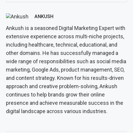
ANKUSH
Ankush is a seasoned Digital Marketing Expert with
extensive experience across multi-niche projects,
including healthcare, technical, educational, and
other domains. He has successfully managed a
wide range of responsibilities such as social media
marketing, Google Ads, product management, SEO,
and content strategy. Known for his results-driven
approach and creative problem-solving, Ankush
continues to help brands grow their online
presence and achieve measurable success in the
digital landscape across various industries.