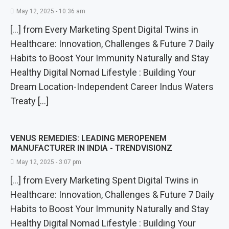
May 12, 2025 - 10:36 am
[…] from Every Marketing Spent Digital Twins in
Healthcare: Innovation, Challenges & Future 7 Daily
Habits to Boost Your Immunity Naturally and Stay
Healthy Digital Nomad Lifestyle : Building Your
Dream Location-Independent Career Indus Waters
Treaty […]
VENUS REMEDIES: LEADING MEROPENEM
MANUFACTURER IN INDIA - TRENDVISIONZ
May 12, 2025 - 3:07 pm
[…] from Every Marketing Spent Digital Twins in
Healthcare: Innovation, Challenges & Future 7 Daily
Habits to Boost Your Immunity Naturally and Stay
Healthy Digital Nomad Lifestyle : Building Your