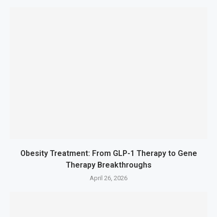
Obesity Treatment: From GLP-1 Therapy to Gene
Therapy Breakthroughs
April 26, 2026