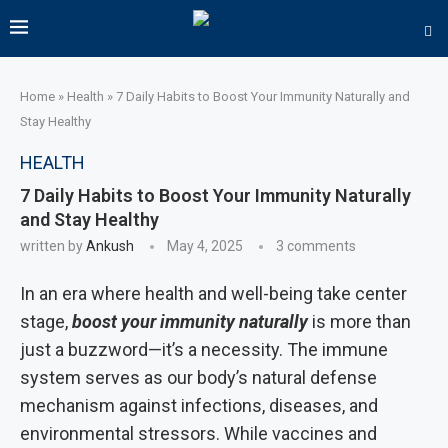
Home
»
Health
»
7 Daily Habits to Boost Your Immunity Naturally and
Stay Healthy
HEALTH
7 Daily Habits to Boost Your Immunity Naturally
and Stay Healthy
written by
Ankush
May 4, 2025
3 comments
In an era where health and well-being take center
stage,
boost your immunity naturally
is more than
just a buzzword—it’s a necessity. The immune
system serves as our body’s natural defense
mechanism against infections, diseases, and
environmental stressors. While vaccines and