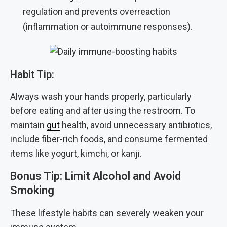
regulation and prevents overreaction
(inflammation or autoimmune responses).
Habit Tip:
Always wash your hands properly, particularly
before eating and after using the restroom. To
maintain
gut
health, avoid unnecessary antibiotics,
include fiber-rich foods, and consume fermented
items like yogurt, kimchi, or kanji.
Bonus Tip: Limit Alcohol and Avoid
Smoking
These lifestyle habits can severely weaken your