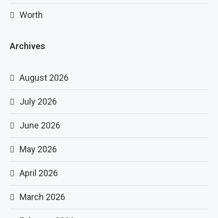
Worth
Archives
August 2026
July 2026
June 2026
May 2026
April 2026
March 2026