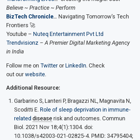
Believe ~ Practice ~ Perform
BizTech Chronicle
…
Navigating Tomorrow’s Tech
Frontiers 🚀
Youtube –
Nuteq Entertainment Pvt Ltd
Trendvisionz
– A Premier Digital Marketing Agency
in India
Follow me on
Twitter
or
LinkedIn
. Check
out our
website
.
Additional Resource:
Garbarino S, Lanteri P, Bragazzi NL, Magnavita N,
Scoditti E.
Role of sleep deprivation in immune-
related
disease
risk and outcomes. Commun
Biol. 2021 Nov 18;4(1):1304. doi:
10.1038/s42003-021-02825-4. PMID: 34795404;