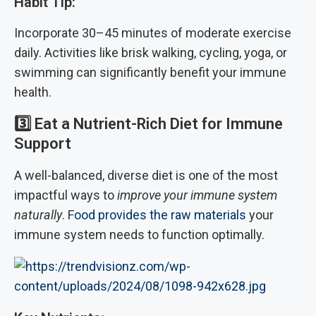
Habit Tip:
Incorporate 30–45 minutes of moderate exercise
daily. Activities like brisk walking, cycling, yoga, or
swimming can significantly benefit your immune
health.
3️⃣
Eat a Nutrient-Rich Diet for Immune
Support
A well-balanced, diverse diet is one of the most
impactful ways to
improve your immune system
naturally
. F
ood provides the raw materials
your
immune system needs to function optimally.