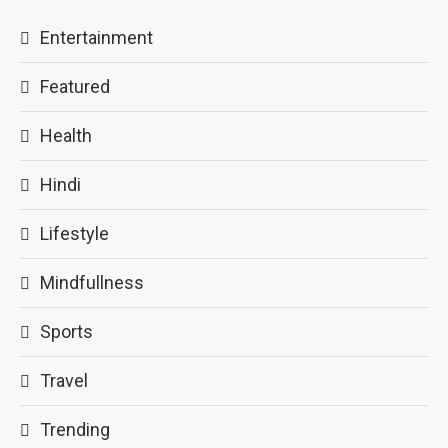
Entertainment
Featured
Health
Hindi
Lifestyle
Mindfullness
Sports
Travel
Trending