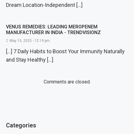
Dream Location-Independent […]
VENUS REMEDIES: LEADING MEROPENEM
MANUFACTURER IN INDIA - TRENDVISIONZ
May 15, 2025 - 12:19 pm
[…] 7 Daily Habits to Boost Your Immunity Naturally
and Stay Healthy […]
Comments are closed.
Categories