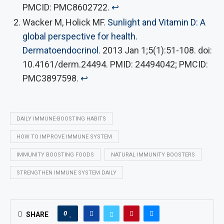
PMCID: PMC8602722.
↩︎
Wacker M, Holick MF.
Sunlight and Vitamin D: A
global perspective for health.
Dermatoendocrinol.
2013 Jan 1;5(1):51-108. doi:
10.4161/derm.24494. PMID: 24494042; PMCID:
PMC3897598.
↩︎
DAILY IMMUNE-BOOSTING HABITS
HOW TO IMPROVE IMMUNE SYSTEM
IMMUNITY BOOSTING FOODS
NATURAL IMMUNITY BOOSTERS
STRENGTHEN IMMUNE SYSTEM DAILY
0
SHARE