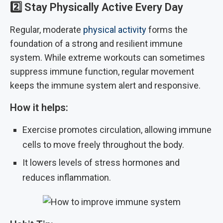
2️⃣
Stay Physically Active Every Day
Regular, moderate
physical activity
forms the
foundation of a strong and resilient immune
system. While extreme workouts can sometimes
suppress immune function, regular movement
keeps the immune system alert and responsive.
How it helps:
Exercise promotes circulation, allowing immune
cells to move freely throughout the body.
It lowers levels of stress hormones and
reduces inflammation.