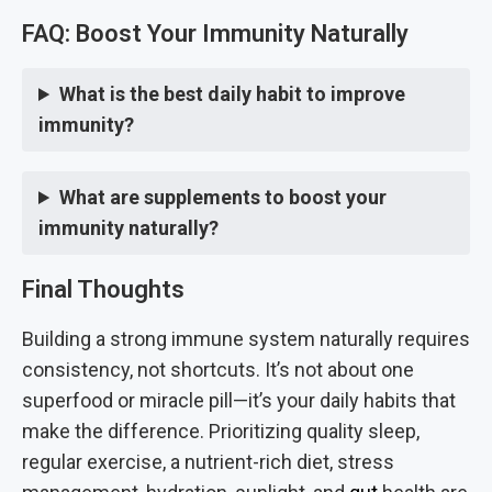
FAQ: Boost Your Immunity Naturally
What is the best daily habit to improve
immunity?
What are supplements to boost your
immunity naturally?
Final Thoughts
Building a strong immune system naturally requires
consistency, not shortcuts. It’s not about one
superfood or miracle pill—it’s your daily habits that
make the difference. Prioritizing quality sleep,
regular exercise, a nutrient-rich diet, stress