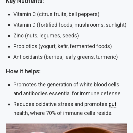
Key Nutrients:
Vitamin C (citrus fruits, bell peppers)
Vitamin D (fortified foods, mushrooms, sunlight)
Zinc (nuts, legumes, seeds)
Probiotics (yogurt, kefir, fermented foods)
Antioxidants (berries, leafy greens, turmeric)
How it helps:
Promotes the generation of white blood cells
and antibodies essential for immune defense.
Reduces oxidative stress and promotes
gut
health, where 70% of immune cells reside.