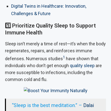
Digital Twins in Healthcare: Innovation,
Challenges & Future
1️⃣
Prioritize Quality Sleep to Support
Immune Health
Sleep isn’t merely a time of rest—it’s when the body
regenerates, repairs, and reinforces immune
1
defenses. Numerous studies
have shown that
individuals who don’t get enough
quality sleep
are
more susceptible to infections, including the
common cold and flu.
“Sleep is the best meditation.” –
Dalai