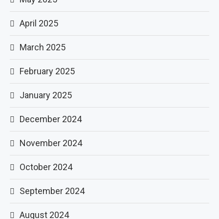
April 2025
March 2025
February 2025
January 2025
December 2024
November 2024
October 2024
September 2024
August 2024