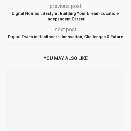
previous post
Digital Nomad Lifestyle : Building Your Dream Location-
Independent Career
next post
Digital Twins in Healthcare: Innovation, Challenges & Future
YOU MAY ALSO LIKE