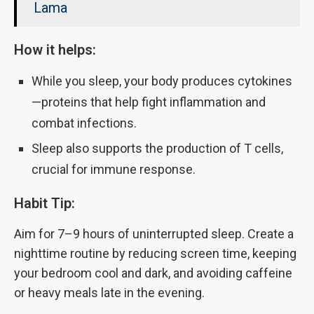
Lama
How it helps:
While you sleep, your body produces cytokines
—proteins that help fight inflammation and
combat infections.
Sleep also supports the production of T cells,
crucial for immune response.
Habit Tip:
Aim for 7–9 hours of uninterrupted sleep. Create a
nighttime routine by reducing screen time, keeping
your bedroom cool and dark, and avoiding caffeine
or heavy meals late in the evening.