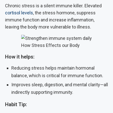
Chronic stress is a silent immune killer. Elevated
cortisol levels
, the stress hormone, suppress
immune function and increase inflammation,
leaving the body more vulnerable to illness.
How Stress Effects our Body
How it helps:
Reducing stress helps maintain hormonal
balance, which is critical for immune function.
Improves sleep, digestion, and mental clarity—all
indirectly supporting immunity.
Habit Tip: