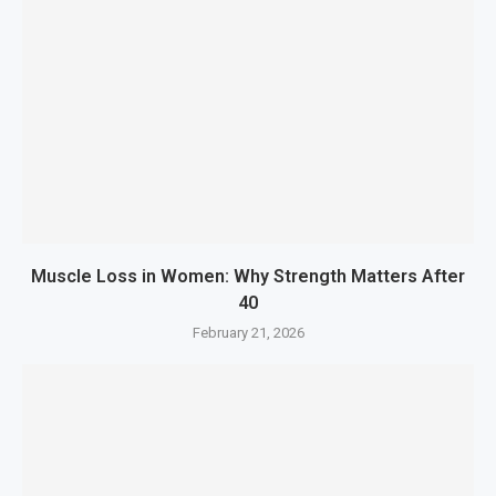
Muscle Loss in Women: Why Strength Matters After
40
February 21, 2026